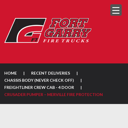
HOME
|
RECENT DELIVERIES
|
CHASSIS BODY (NEVER CHECK OFF)
|
FREIGHTLINER CREW CAB - 4 DOOR
|
CRUSADER PUMPER – MERVILLE FIRE PROTECTION