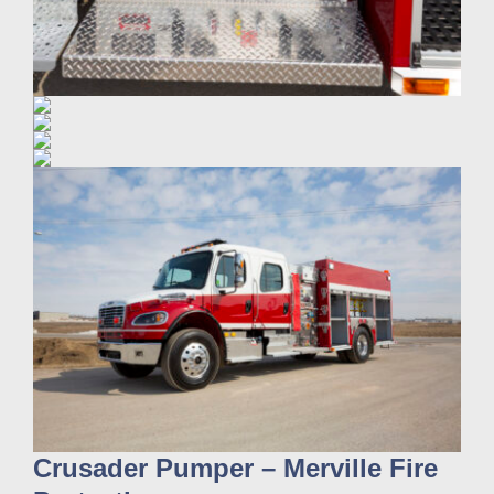
Crusader Pumper – Merville Fire