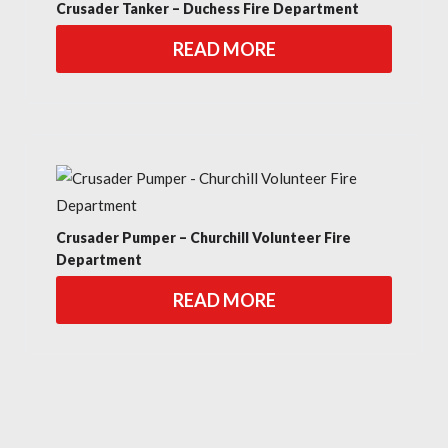
Crusader Tanker – Duchess Fire Department
READ MORE
Crusader Pumper – Churchill Volunteer Fire
Department
READ MORE