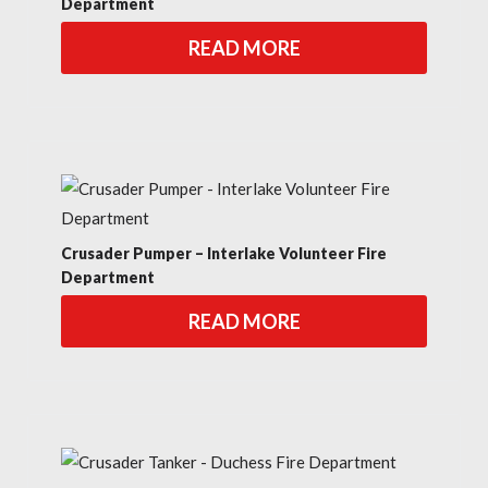
Department
READ MORE
Crusader Pumper – Interlake Volunteer Fire
Department
READ MORE