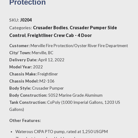
Protection
SKU:
J0204
Categories:
Crusader Bodies
,
Crusader Pumper Side
Control
,
Freightliner Crew Cab - 4 Door
Customer:
Merville Fire Protection/Oyster River Fire Department
City/ Town:
Merville, BC
Delivery Date:
April 12, 2022
Model Year:
2022
Chassis Make:
Freightliner
Chassis Model:
M2-106
Body Style:
Crusader Pumper
Body Construction:
5052 Marine Grade Aluminum
Tank Construction:
CoPoly (1000 Imperial Gallons, 1203 US
Gallons)
Other Features:
Waterous CXPA PTO pump, rated at 1,250 USGPM