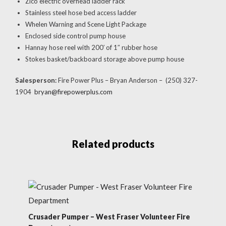
Zico electric overhead ladder rack
Stainless steel hose bed access ladder
Whelen Warning and Scene Light Package
Enclosed side control pump house
Hannay hose reel with 200′ of 1″ rubber hose
Stokes basket/backboard storage above pump house
Salesperson:
Fire Power Plus – Bryan Anderson – (250) 327-
1904
bryan@firepowerplus.com
Related products
Crusader Pumper – West Fraser Volunteer Fire