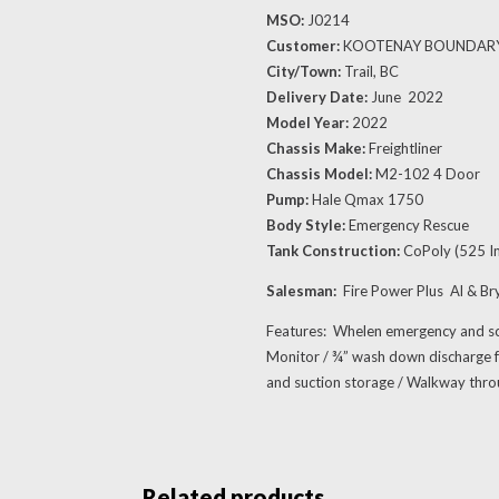
MSO:
J0214
Customer:
KOOTENAY BOUNDAR
City/Town:
Trail, BC
Delivery Date:
June 2022
Model Year:
2022
Chassis Make:
Freightliner
Chassis Model:
M2-102 4 Door
Pump:
Hale Qmax 1750
Body Style:
Emergency Rescue
Tank Construction:
CoPoly (525 Im
Salesman:
Fire Power Plus Al & B
Features: Whelen emergency and s
Monitor / ¾” wash down discharge fo
and suction storage / Walkway thr
Related products