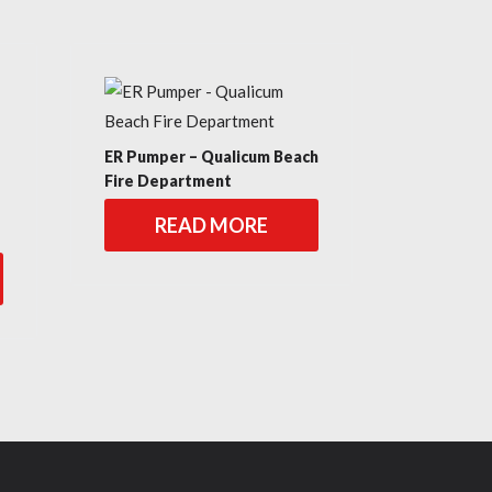
ER Pumper – Qualicum Beach
Fire Department
READ MORE