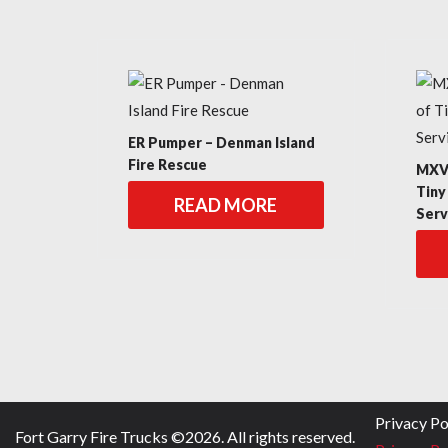
ER Pumper – Denman Island
Fire Rescue
MXV 
Tiny
READ MORE
Serv
Privacy Po
Fort Garry Fire Trucks ©
2026
. All rights reserved.