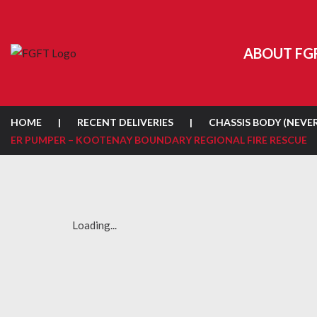
ABOUT FG
HOME
|
RECENT DELIVERIES
|
CHASSIS BODY (NEVE
ER PUMPER – KOOTENAY BOUNDARY REGIONAL FIRE RESCUE
Loading...