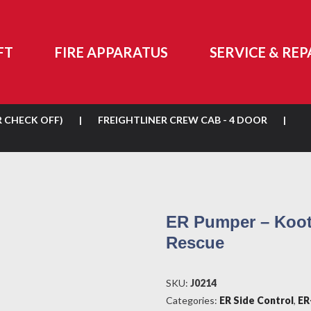
FT
FIRE APPARATUS
SERVICE & REP
R CHECK OFF)
|
FREIGHTLINER CREW CAB - 4 DOOR
|
ER Pumper – Koot
Rescue
SKU:
J0214
Categories:
ER Side Control
,
ER