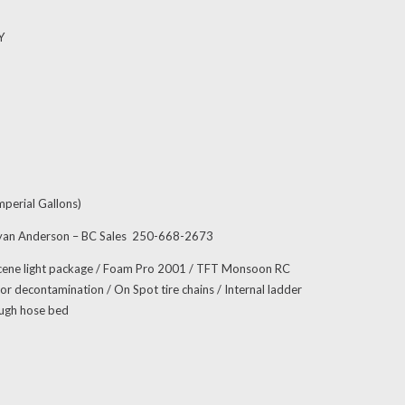
Y
perial Gallons)
ryan Anderson – BC Sales 250-668-2673
cene light package / Foam Pro 2001 / TFT Monsoon RC
r decontamination / On Spot tire chains / Internal ladder
ough hose bed