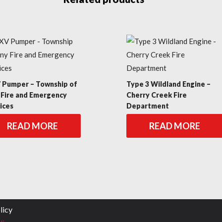
Pumper – Township of
Type 3 Wildland Engine –
 Fire and Emergency
Cherry Creek Fire
ices
Department
READ MORE
READ MORE
licy