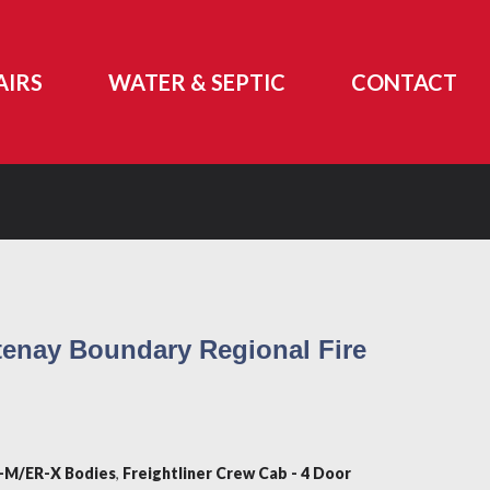
AIRS
WATER & SEPTIC
CONTACT
enay Boundary Regional Fire
-M/ER-X Bodies
,
Freightliner Crew Cab - 4 Door