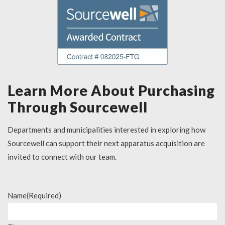
Learn More About Purchasing
Through Sourcewell
Departments and municipalities interested in exploring how
Sourcewell can support their next apparatus acquisition are
invited to connect with our team.
Name
(Required)