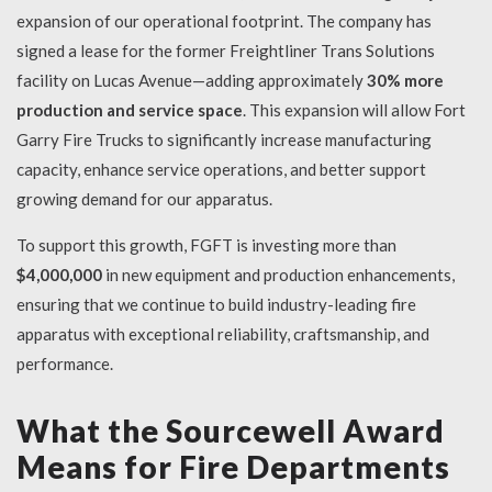
expansion of our operational footprint. The company has
signed a lease for the former Freightliner Trans Solutions
facility on Lucas Avenue—adding approximately
30% more
production and service space
. This expansion will allow Fort
Garry Fire Trucks to significantly increase manufacturing
capacity, enhance service operations, and better support
growing demand for our apparatus.
To support this growth, FGFT is investing more than
$4,000,000
in new equipment and production enhancements,
ensuring that we continue to build industry-leading fire
apparatus with exceptional reliability, craftsmanship, and
performance.
What the Sourcewell Award
Means for Fire Departments