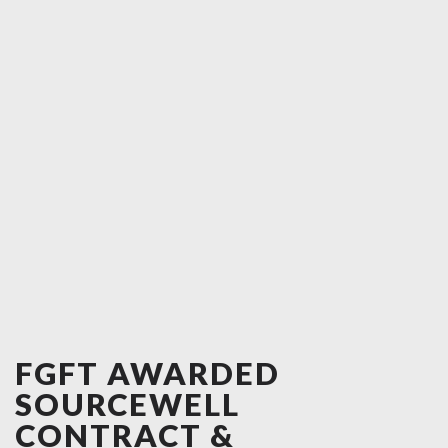
FGFT AWARDED
SOURCEWELL
CONTRACT &