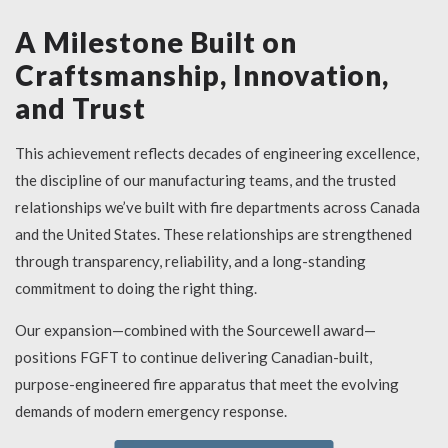
A Milestone Built on
Craftsmanship, Innovation,
and Trust
This achievement reflects decades of engineering excellence,
the discipline of our manufacturing teams, and the trusted
relationships we’ve built with fire departments across Canada
and the United States. These relationships are strengthened
through transparency, reliability, and a long-standing
commitment to doing the right thing.
Our expansion—combined with the Sourcewell award—
positions FGFT to continue delivering Canadian-built,
purpose-engineered fire apparatus that meet the evolving
demands of modern emergency response.