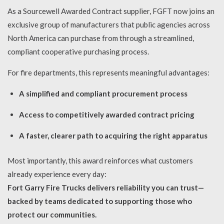
As a Sourcewell Awarded Contract supplier, FGFT now joins an
exclusive group of manufacturers that public agencies across
North America can purchase from through a streamlined,
compliant cooperative purchasing process.
For fire departments, this represents meaningful advantages:
A simplified and compliant procurement process
Access to competitively awarded contract pricing
A faster, clearer path to acquiring the right apparatus
Most importantly, this award reinforces what customers
already experience every day:
Fort Garry Fire Trucks delivers reliability you can trust—
backed by teams dedicated to supporting those who
protect our communities.