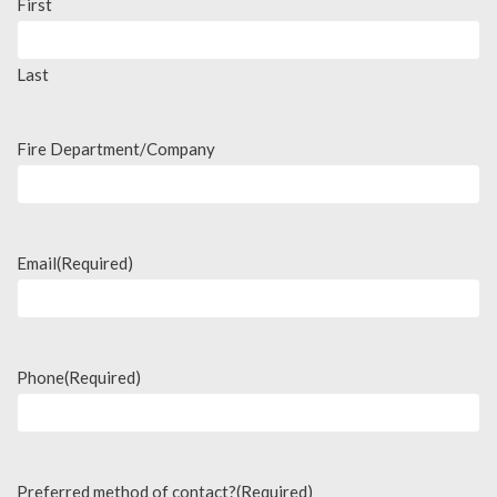
First
Last
Fire Department/Company
Email
(Required)
Phone
(Required)
Preferred method of contact?
(Required)