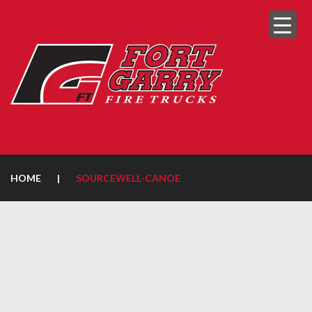
HOME
|
SOURCEWELL-CANOE