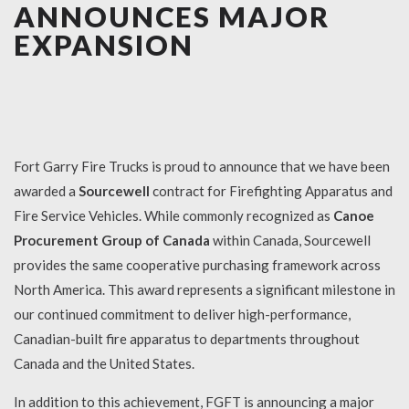
ANNOUNCES MAJOR
EXPANSION
Fort Garry Fire Trucks is proud to announce that we have been
awarded a
Sourcewell
contract for Firefighting Apparatus and
Fire Service Vehicles. While commonly recognized as
Canoe
Procurement Group of Canada
within Canada, Sourcewell
provides the same cooperative purchasing framework across
North America. This award represents a significant milestone in
our continued commitment to deliver high-performance,
Canadian-built fire apparatus to departments throughout
Canada and the United States.
In addition to this achievement, FGFT is announcing a major