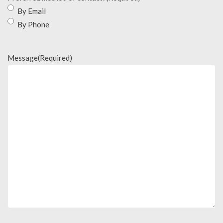
By Email
By Phone
Message
(Required)