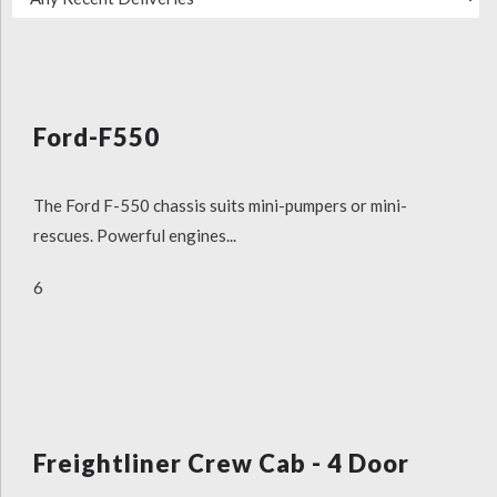
Ford-F550
The Ford F-550 chassis suits mini-pumpers or mini-
rescues. Powerful engines...
6
Freightliner Crew Cab - 4 Door