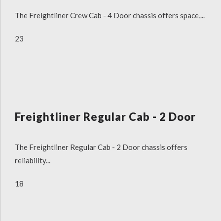
The Freightliner Crew Cab - 4 Door chassis offers space,...
23
Freightliner Regular Cab - 2 Door
The Freightliner Regular Cab - 2 Door chassis offers
reliability...
18