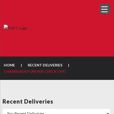
HOME
|
RECENT DELIVERIES
|
CHASSIS BODY (NEVER CHECK OFF)
Recent Deliveries