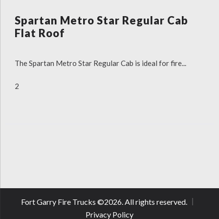
Spartan Metro Star Regular Cab
Flat Roof
The Spartan Metro Star Regular Cab is ideal for fire...
2
Fort Garry Fire Trucks ©
2026
. All rights reserved.
Privacy Policy