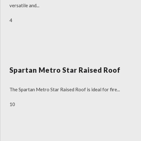
versatile and...
4
Spartan Metro Star Raised Roof
The Spartan Metro Star Raised Roof is ideal for fire...
10