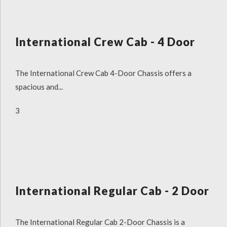
International Crew Cab - 4 Door
The International Crew Cab 4-Door Chassis offers a
spacious and...
3
International Regular Cab - 2 Door
The International Regular Cab 2-Door Chassis is a