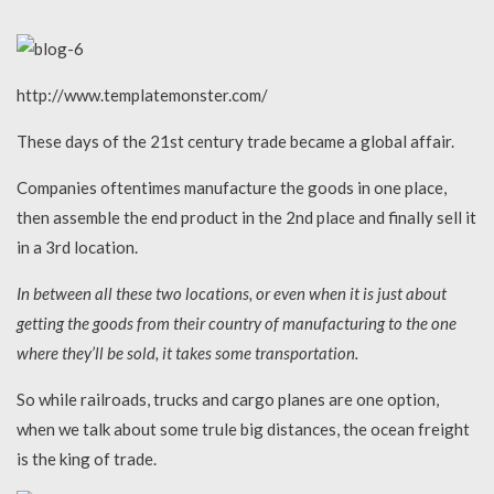
http://www.templatemonster.com/
These days of the 21st century trade became a global affair.
Companies oftentimes manufacture the goods in one place,
then assemble the end product in the 2nd place and finally sell it
in a 3rd location.
In between all these two locations, or even when it is just about
getting the goods from their country of manufacturing to the one
where they’ll be sold, it takes some transportation.
So while railroads, trucks and cargo planes are one option,
when we talk about some trule big distances, the ocean freight
is the king of trade.