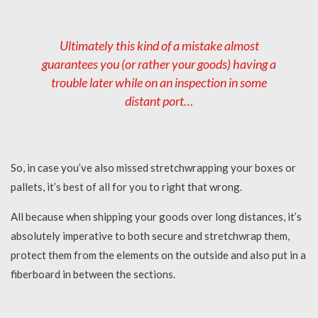
Ultimately this kind of a mistake almost
guarantees you (or rather your goods) having a
trouble later while on an inspection in some
distant port…
So, in case you’ve also missed stretchwrapping your boxes or
pallets, it’s best of all for you to right that wrong.
All because when shipping your goods over long distances, it’s
absolutely imperative to both secure and stretchwrap them,
protect them from the elements on the outside and also put in a
fiberboard in between the sections.