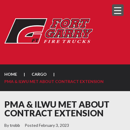
HOME
|
CARGO
|
PMA & ILWU MET ABOUT CONTRACT EXTENSION
PMA & ILWU MET ABOUT
CONTRACT EXTENSION
By
trobb
Posted
February 3, 2023