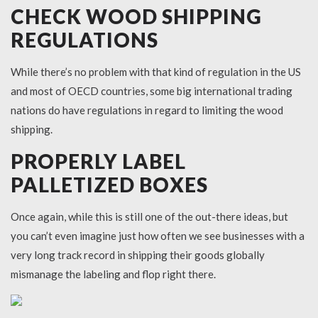
CHECK WOOD SHIPPING
REGULATIONS
While there’s no problem with that kind of regulation in the US
and most of OECD countries, some big international trading
nations do have regulations in regard to limiting the wood
shipping.
PROPERLY LABEL
PALLETIZED BOXES
Once again, while this is still one of the out-there ideas, but
you can’t even imagine just how often we see businesses with a
very long track record in shipping their goods globally
mismanage the labeling and flop right there.