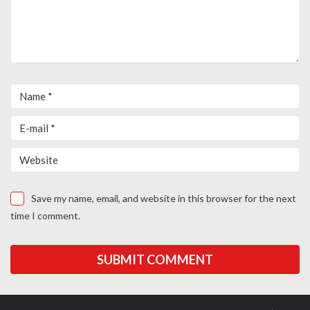
Save my name, email, and website in this browser for the next
time I comment.