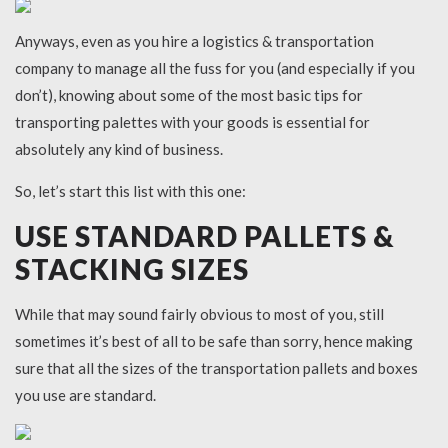
Anyways, even as you hire a logistics & transportation
company to manage all the fuss for you (and especially if you
don’t), knowing about some of the most basic tips for
transporting palettes with your goods is essential for
absolutely any kind of business.
So, let’s start this list with this one:
USE STANDARD PALLETS &
STACKING SIZES
While that may sound fairly obvious to most of you, still
sometimes it’s best of all to be safe than sorry, hence making
sure that all the sizes of the transportation pallets and boxes
you use are standard.