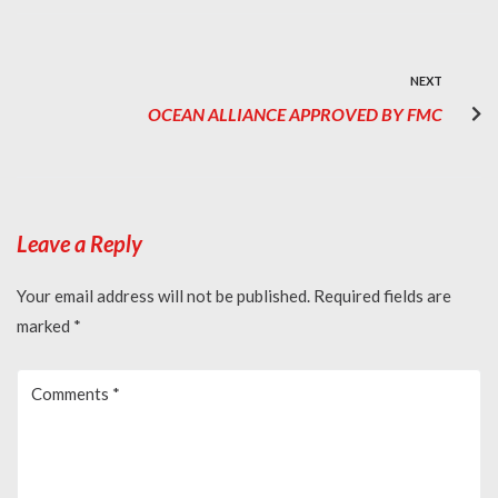
NEXT
OCEAN ALLIANCE APPROVED BY FMC
Leave a Reply
Your email address will not be published.
Required fields are
marked
*