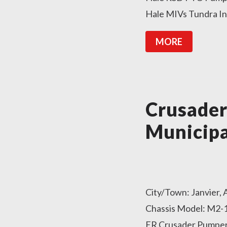
Hale MIVs Tundra In
MORE
Crusade
Municipa
City/Town: Janvier,
Chassis Model: M2-1
ER Crusader Pumper 