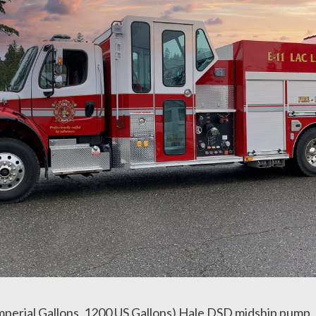
perial Gallons, 1200 US Gallons) Hale DSD midship pump, 