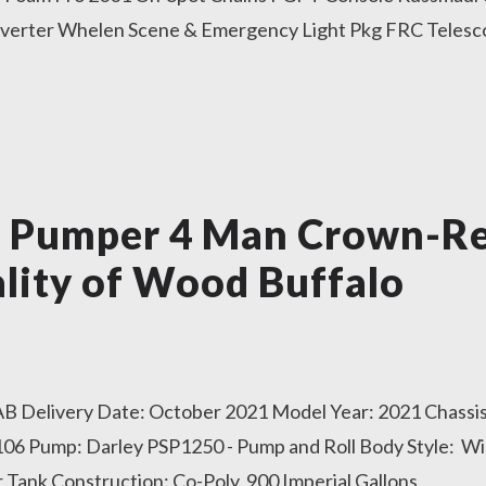
verter Whelen Scene & Emergency Light Pkg FRC Telesco
r Pumper 4 Man Crown-Re
lity of Wood Buffalo
 AB Delivery Date: October 2021 Model Year: 2021 Chassis
06 Pump: Darley PSP1250 - Pump and Roll Body Style: W
Tank Construction: Co-Poly, 900 Imperial Gallons