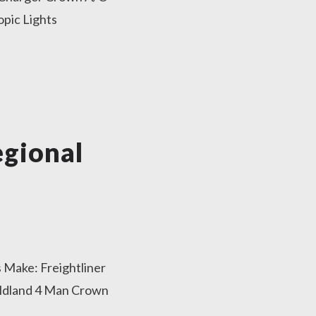
pic Lights
gional
 Make: Freightliner
ildland 4 Man Crown