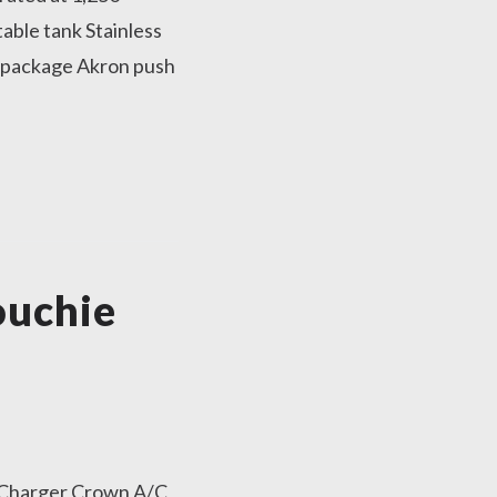
able tank Stainless
 package Akron push
ouchie
 Charger Crown A/C