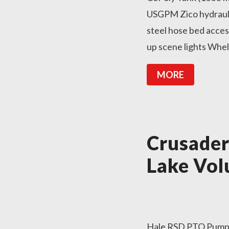
USGPM Zico hydraulic
steel hose bed acce
up scene lights Whel
MORE
Crusade
Lake Vol
Hale RSD PTO Pump 