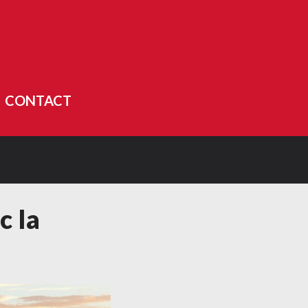
CONTACT
c la