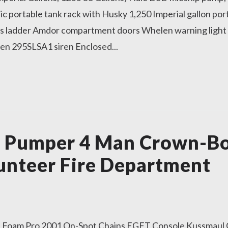
 portable tank rack with Husky 1,250 Imperial gallon port
ss ladder Amdor compartment doors Whelen warning light
en 295SLSA1 siren Enclosed...
r Pumper 4 Man Crown-B
unteer Fire Department
Foam Pro 2001 On-Spot Chains FGFT Console Kussmaul