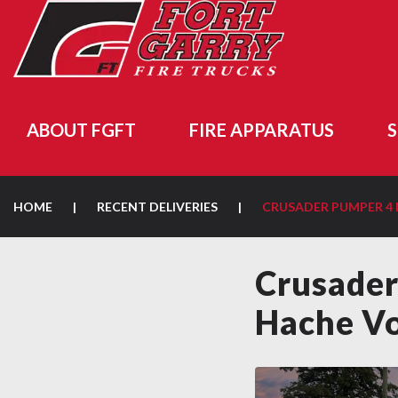
ABOUT FGFT
FIRE APPARATUS
S
HOME
|
RECENT DELIVERIES
|
CRUSADER PUMPER 
Crusader
Hache Vo