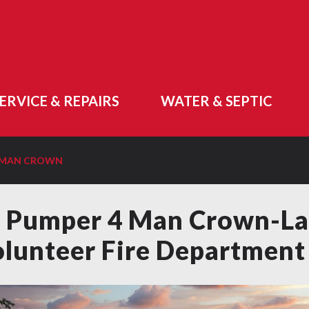
ERVICE & REPAIRS
WATER & SEPTIC
4 MAN CROWN
 Pumper 4 Man Crown-La
lunteer Fire Department