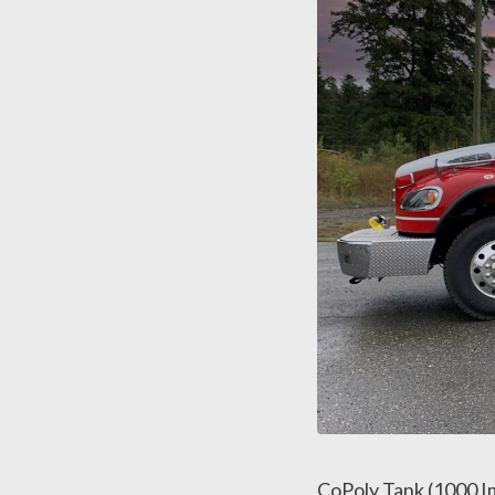
CoPoly Tank (1000 Im