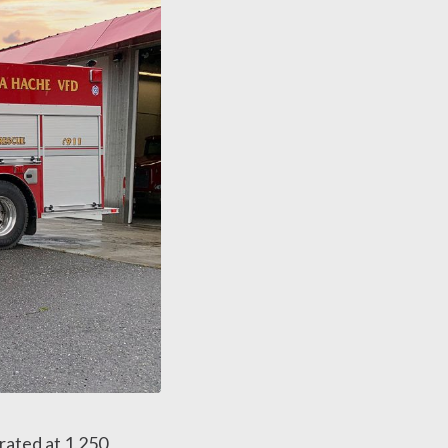
rated at 1,250