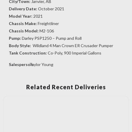
City/Town:
Janvier, AB
Delivery Date:
October 2021
Model Year:
2021
Chassis Make:
Freightliner
Chassis Model:
M2-106
Pump:
Darley PSP1250 – Pump and Roll
Body Style:
Wildland 4 Man Crown ER Crusader Pumper
Tank Construction:
Co-Poly, 900 Imperial Gallons
Salesperson:
Taylor Young
Related Recent Deliveries