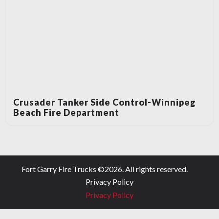
Crusader Tanker Side Control-Winnipeg
Beach Fire Department
Fort Garry Fire Trucks ©
2026
. All rights reserved.
Privacy Policy
Privacy Policy