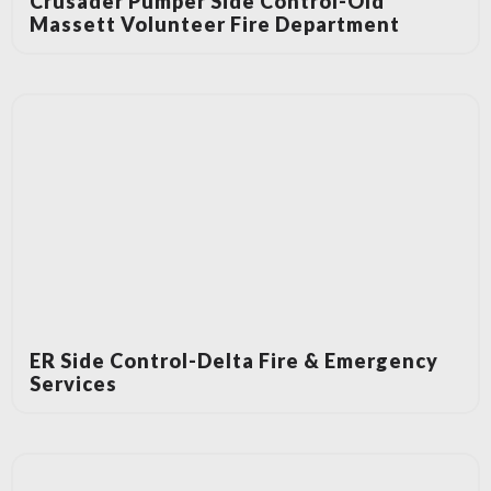
Crusader Pumper Side Control-Old
Massett Volunteer Fire Department
ER Side Control-Delta Fire & Emergency
Services