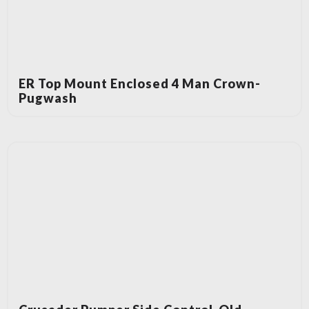
ER Top Mount Enclosed 4 Man Crown-
Pugwash