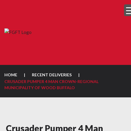
HOME
|
RECENT DELIVERIES
|
CRUSADER PUMPER 4 MAN CROWN-REGIONAL
MUNICIPALITY OF WOOD BUFFALO
Crusader Pumper 4 Man