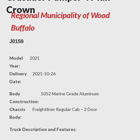
Crown
Regional Municipality of Wood
Buffalo
J0159
Model
2021
Year:
Delivery
2021-10-26
Date:
Body
5052 Marine Grade Aluminum
Construction:
Chassis
Freightliner Regular Cab – 2 Door
Body:
Truck Description and Features: