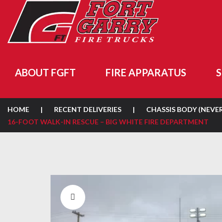
ABOUT FGFT
FIRE APPARATUS
S
HOME
|
RECENT DELIVERIES
|
CHASSIS BODY (NEVE
16-FOOT WALK-IN RESCUE – BIG WHITE FIRE DEPARTMENT