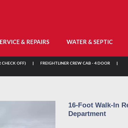
ERVICE & REPAIRS
WATER & SEPTIC
R CHECK OFF)
|
FREIGHTLINER CREW CAB - 4 DOOR
|
16-Foot Walk-In R
Department