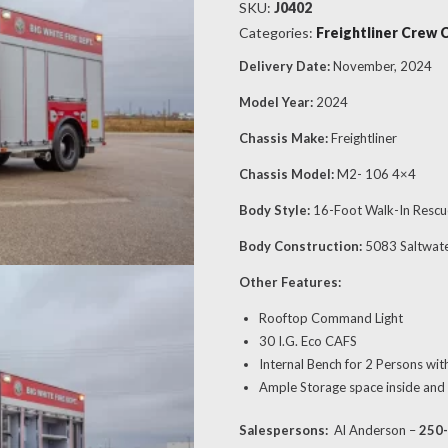
SKU:
J0402
Categories:
Freightliner Crew 
Delivery Date:
November, 2024
Model Year:
2024
Chassis Make:
Freightliner
Chassis Model:
M2- 106 4×4
Body Style:
16-Foot Walk-In Rescu
Body Construction:
5083 Saltwat
Other Features:
Rooftop Command Light
30 I.G. Eco CAFS
Internal Bench for 2 Persons wit
Ample Storage space inside and
Salespersons:
Al Anderson –
250