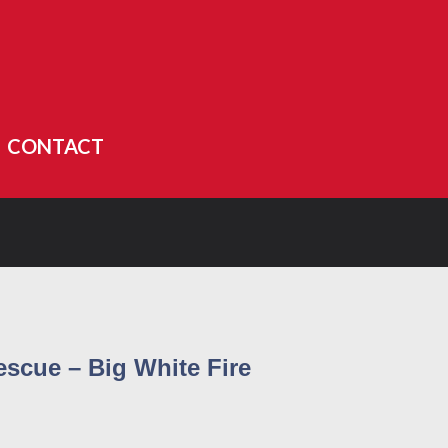
CONTACT
escue – Big White Fire