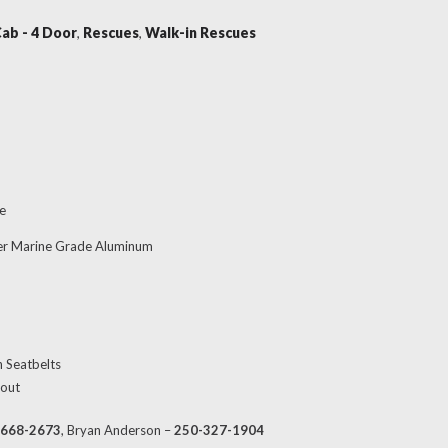
Cab - 4 Door
,
Rescues
,
Walk-in Rescues
e
er Marine Grade Aluminum
h Seatbelts
 out
-668-2673
, Bryan Anderson –
250-327-1904