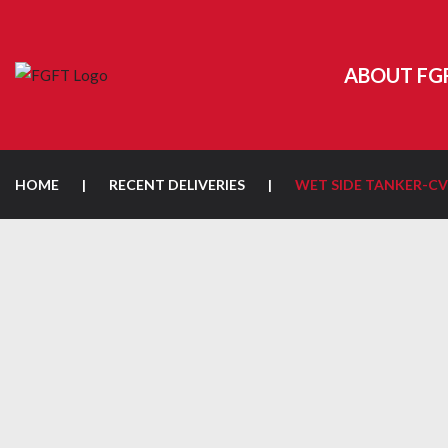
ABOUT FG
HOME
|
RECENT DELIVERIES
|
WET SIDE TANKER-CV