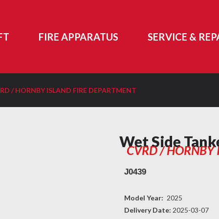
FT
FIRE APPARATUS
SERVICE & REP
RD / HORNBY ISLAND FIRE DEPARTMENT
Wet Side Tank
CVRD / HORNBY 
J0439
Model Year:
2025
Delivery Date:
2025-03-07