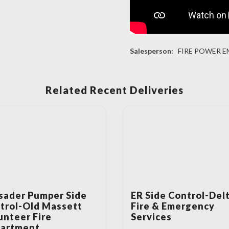
Salesperson:
FIRE POWER E
Related Recent Deliveries
sader Pumper Side
ER Side Control-Del
trol-Old Massett
Fire & Emergency
unteer Fire
Services
artment