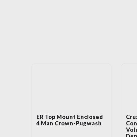
ER Top Mount Enclosed
Cru
4 Man Crown-Pugwash
Con
Vol
Dep