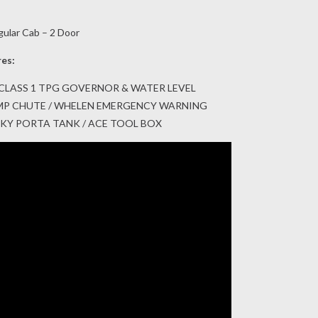
gular Cab – 2 Door
res:
CLASS 1 TPG GOVERNOR & WATER LEVEL
DUMP CHUTE / WHELEN EMERGENCY WARNING
USKY PORTA TANK / ACE TOOL BOX