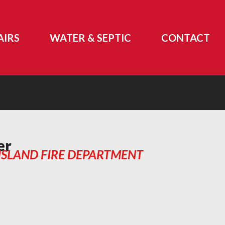
AIRS
WATER & SEPTIC
CONTACT
er
ISLAND FIRE DEPARTMENT