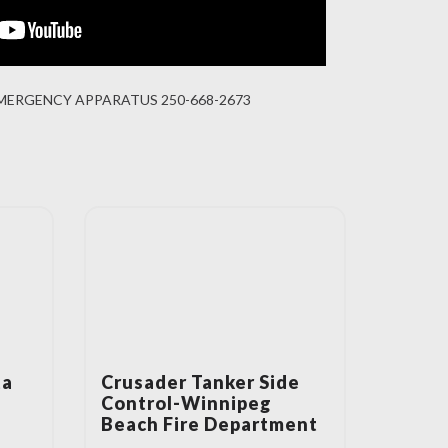
MERGENCY APPARATUS 250-668-2673
ta
Crusader Tanker Side
Control-Winnipeg
Beach Fire Department