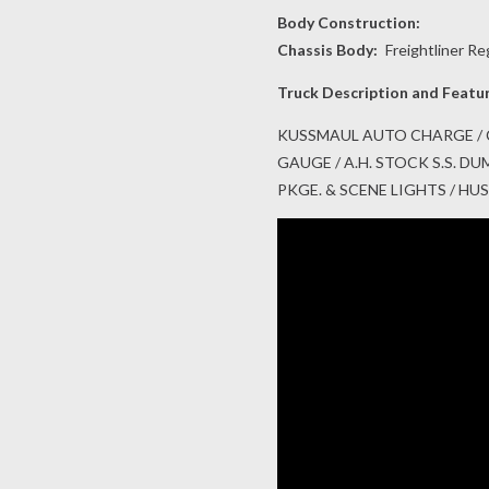
Body Construction:
Chassis Body:
Freightliner Re
Truck Description and Featu
KUSSMAUL AUTO CHARGE / 
GAUGE / A.H. STOCK S.S. 
PKGE. & SCENE LIGHTS / H