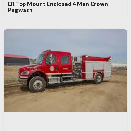
ER Top Mount Enclosed 4 Man Crown-
Pugwash