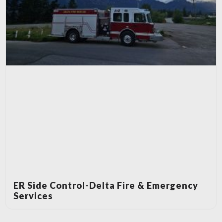
ER Side Control-Delta Fire & Emergency
Services