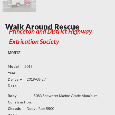
Walk Around Rescue
Princeton and District Highway
Extrication Society
M0912
Model
2018
Year:
Delivery
2019-08-27
Date:
Body
5083 Saltwater Marine Grade Aluminum
Construction:
Chassis
Dodge Ram 5500
Body: