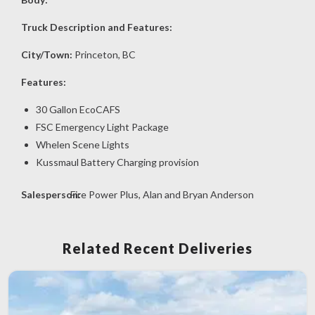
Truck Description and Features:
City/Town:
Princeton, BC
Features:
30 Gallon EcoCAFS
FSC Emergency Light Package
Whelen Scene Lights
Kussmaul Battery Charging provision
Salesperson:
Fire Power Plus, Alan and Bryan Anderson
Related Recent Deliveries