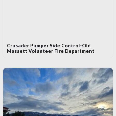
Crusader Pumper Side Control-Old
Massett Volunteer Fire Department