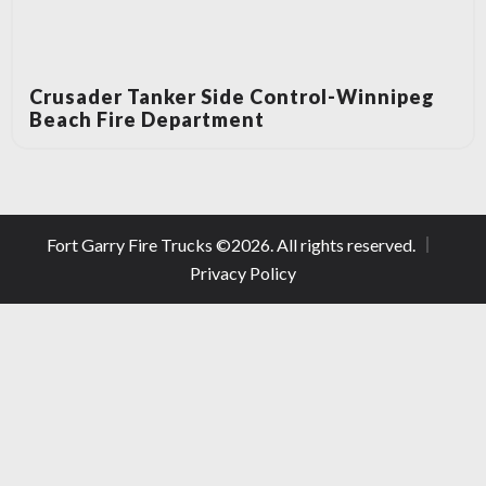
Crusader Tanker Side Control-Winnipeg
Beach Fire Department
Fort Garry Fire Trucks ©
2026
. All rights reserved.
Privacy Policy