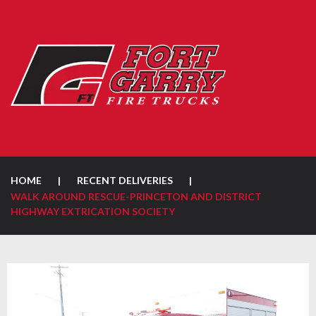
HOME
|
RECENT DELIVERIES
|
WALK AROUND RESCUE-PRINCETON AND DISTRICT
HIGHWAY EXTRICATION SOCIETY