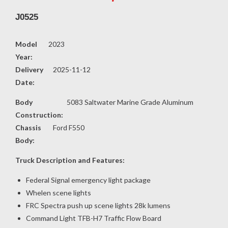
J0525
Model
2023
Year:
Delivery
2025-11-12
Date:
Body
5083 Saltwater Marine Grade Aluminum
Construction:
Chassis
Ford F550
Body:
Truck Description and Features:
Federal Signal emergency light package
Whelen scene lights
FRC Spectra push up scene lights 28k lumens
Command Light TFB-H7 Traffic Flow Board