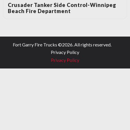
Crusader Tanker Side Control-Winnipeg
Beach Fire Department
Fort Garry Fire Trucks ©
2026
. All rights reserved.
Privacy Policy
Privacy Policy