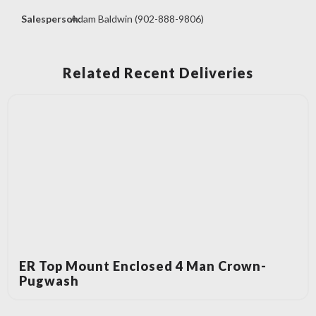
Salesperson:
Adam Baldwin (902-888-9806)
Related Recent Deliveries
ER Top Mount Enclosed 4 Man Crown-
Pugwash