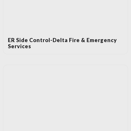
ER Side Control-Delta Fire & Emergency
Services