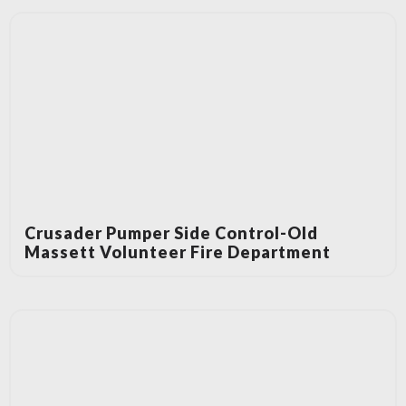
Crusader Pumper Side Control-Old
Massett Volunteer Fire Department