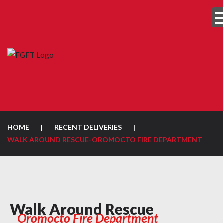
HOME
|
RECENT DELIVERIES
|
WALK AROUND RESCUE-OROMOCTO FIRE DEPARTMENT
Walk Around Rescue
Oromocto Fire Department