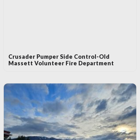
Crusader Pumper Side Control-Old
Massett Volunteer Fire Department