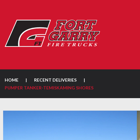
HOME
|
RECENT DELIVERIES
|
PUMPER TANKER-TEMISKAMING SHORES