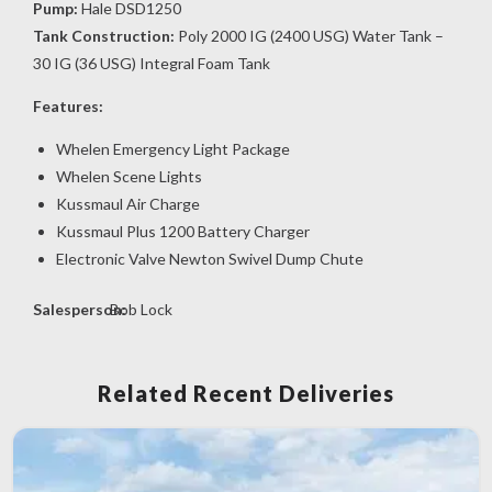
Pump:
Hale DSD1250
Tank Construction:
Poly 2000 IG (2400 USG) Water Tank –
30 IG (36 USG) Integral Foam Tank
Features:
Whelen Emergency Light Package
Whelen Scene Lights
Kussmaul Air Charge
Kussmaul Plus 1200 Battery Charger
Electronic Valve Newton Swivel Dump Chute
Salesperson:
Bob Lock
Related Recent Deliveries