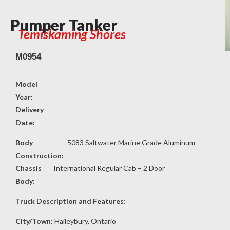
Pumper Tanker
Temiskaming Shores
M0954
Model
Year:
Delivery
Date:
Body
5083 Saltwater Marine Grade Aluminum
Construction:
Chassis
International Regular Cab – 2 Door
Body:
Truck Description and Features:
City/Town:
Haileybury, Ontario