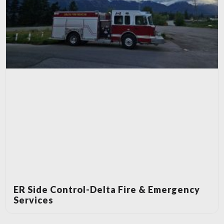
ER Side Control-Delta Fire & Emergency
Services