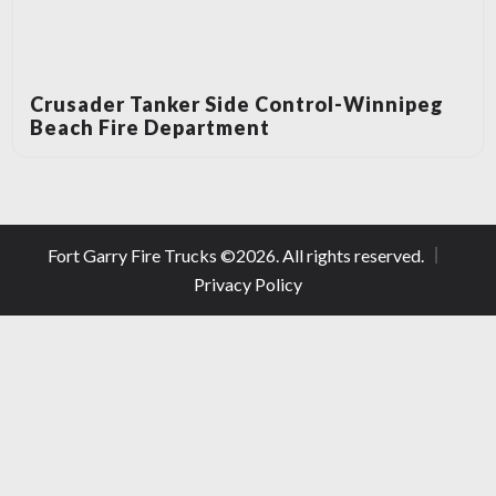
Crusader Tanker Side Control-Winnipeg
Beach Fire Department
Fort Garry Fire Trucks ©
2026
. All rights reserved.
Privacy Policy