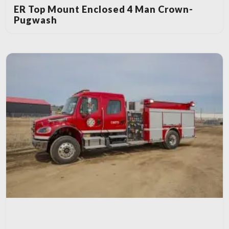
ER Top Mount Enclosed 4 Man Crown-
Pugwash