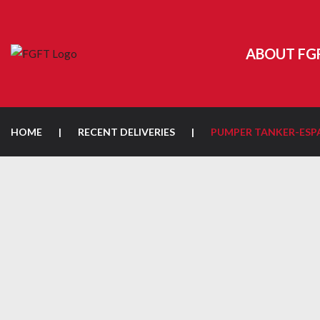
ABOUT FG
HOME
|
RECENT DELIVERIES
|
PUMPER TANKER-ESP