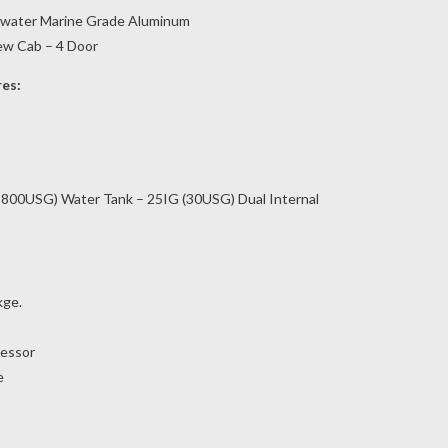
twater Marine Grade Aluminum
rew Cab – 4 Door
res:
800USG) Water Tank – 25IG (30USG) Dual Internal
kge.
essor
e