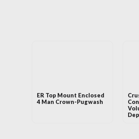
ER Top Mount Enclosed
Cru
4 Man Crown-Pugwash
Con
Vol
Dep