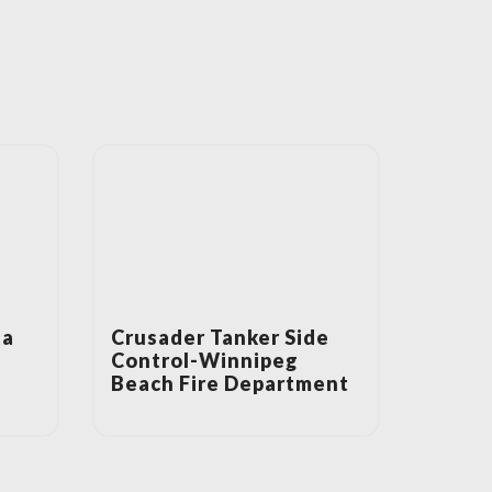
ta
Crusader Tanker Side
Control-Winnipeg
Beach Fire Department