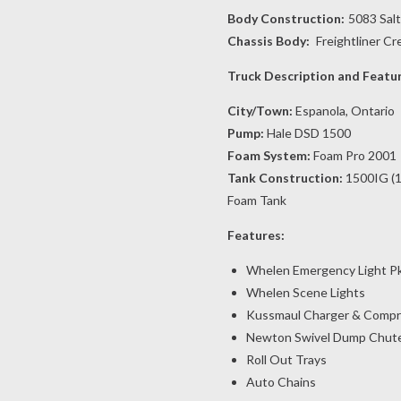
Body Construction:
5083 Sal
Chassis Body:
Freightliner C
Truck Description and Featu
City/Town:
Espanola, Ontario
Pump:
Hale DSD 1500
Foam System:
Foam Pro 2001
Tank Construction:
1500IG (1
Foam Tank
Features:
Whelen Emergency Light P
Whelen Scene Lights
Kussmaul Charger & Compr
Newton Swivel Dump Chut
Roll Out Trays
Auto Chains