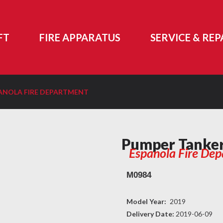
FT
FIRE APPARATUS
SERVICE & REP
ANOLA FIRE DEPARTMENT
Pumper Tanke
Espanola Fire De
M0984
Model Year:
2019
Delivery Date:
2019-06-09