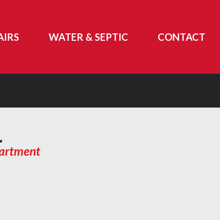
AIRS
WATER & SEPTIC
CONTACT
r
partment