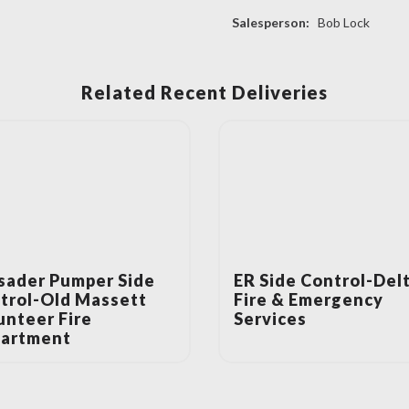
Salesperson:
Bob Lock
Related Recent Deliveries
sader Pumper Side
ER Side Control-Del
trol-Old Massett
Fire & Emergency
unteer Fire
Services
artment