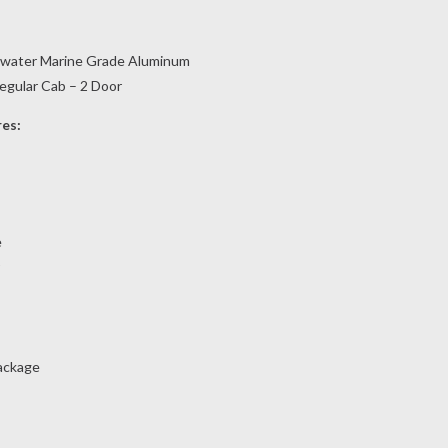
twater Marine Grade Aluminum
Regular Cab – 2 Door
res:
e
ackage