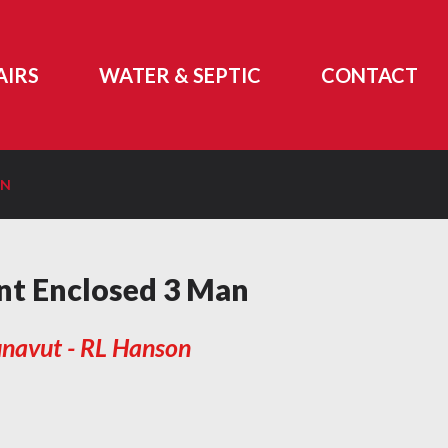
AIRS
WATER & SEPTIC
CONTACT
ON
t Enclosed 3 Man
navut - RL Hanson