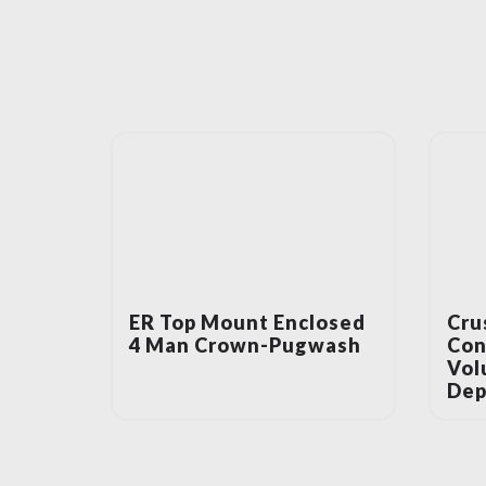
ER Top Mount Enclosed
Cru
4 Man Crown-Pugwash
Con
Vol
Dep