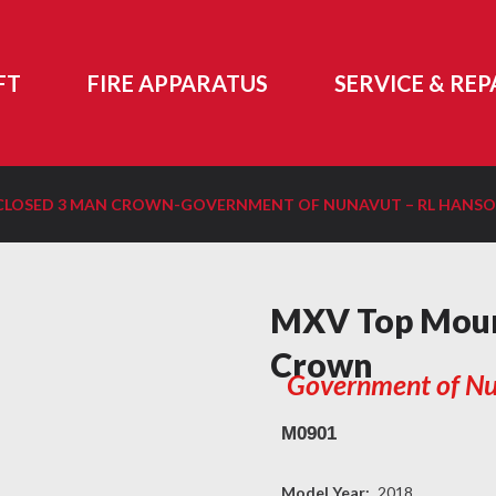
FT
FIRE APPARATUS
SERVICE & REP
LOSED 3 MAN CROWN-GOVERNMENT OF NUNAVUT – RL HANS
MXV Top Moun
Crown
Government of Nu
M0901
Model Year:
2018