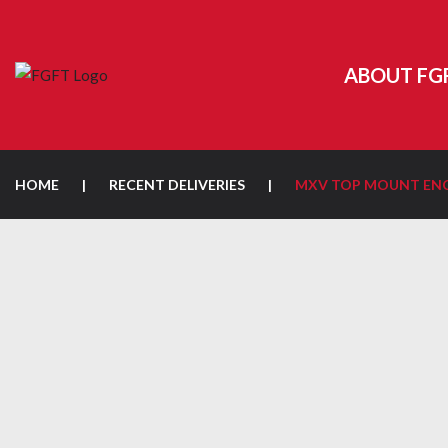
ABOUT FG
HOME
|
RECENT DELIVERIES
|
MXV TOP MOUNT ENC