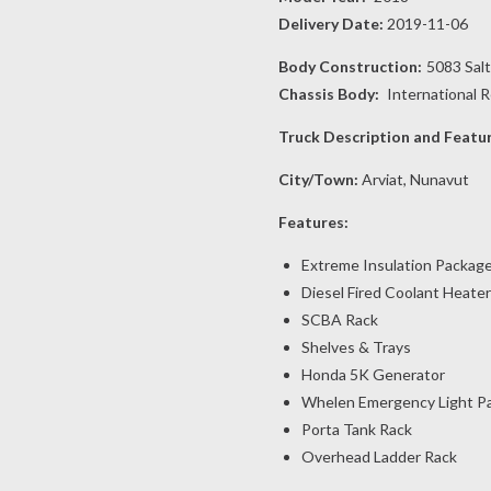
Delivery Date:
2019-11-06
Body Construction:
5083 Sal
Chassis Body:
International 
Truck Description and Featu
City/Town:
Arviat, Nunavut
Features:
Extreme Insulation Packag
Diesel Fired Coolant Heater
SCBA Rack
Shelves & Trays
Honda 5K Generator
Whelen Emergency Light P
Porta Tank Rack
Overhead Ladder Rack