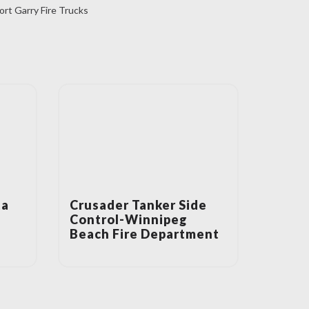
ort Garry Fire Trucks
ta
Crusader Tanker Side
Control-Winnipeg
Beach Fire Department