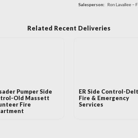
Salesperson:
Ron Lavallee – F
Related Recent Deliveries
sader Pumper Side
ER Side Control-Del
trol-Old Massett
Fire & Emergency
unteer Fire
Services
artment