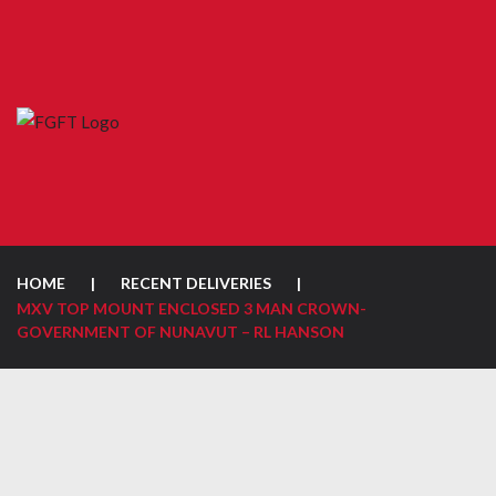
HOME
|
RECENT DELIVERIES
|
MXV TOP MOUNT ENCLOSED 3 MAN CROWN-
GOVERNMENT OF NUNAVUT – RL HANSON