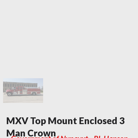
MXV Top Mount Enclosed 3
Man Crown