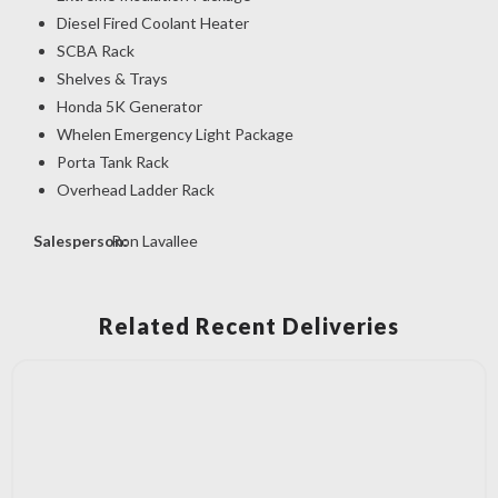
Diesel Fired Coolant Heater
SCBA Rack
Shelves & Trays
Honda 5K Generator
Whelen Emergency Light Package
Porta Tank Rack
Overhead Ladder Rack
Salesperson:
Ron Lavallee
Related Recent Deliveries