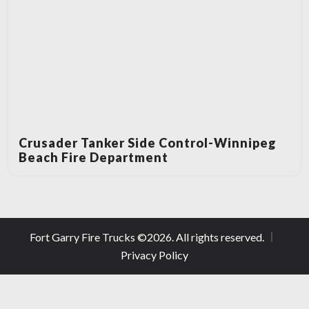
Crusader Tanker Side Control-Winnipeg
Beach Fire Department
Fort Garry Fire Trucks ©
2026
. All rights reserved.
Privacy Policy