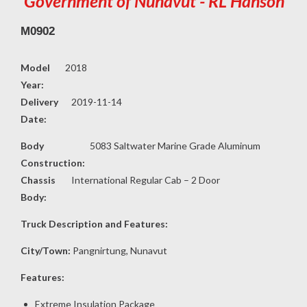
Government of Nunavut - RL Hanson
M0902
Model
2018
Year:
Delivery
2019-11-14
Date:
Body
5083 Saltwater Marine Grade Aluminum
Construction:
Chassis
International Regular Cab – 2 Door
Body:
Truck Description and Features:
City/Town:
Pangnirtung, Nunavut
Features:
Extreme Insulation Package