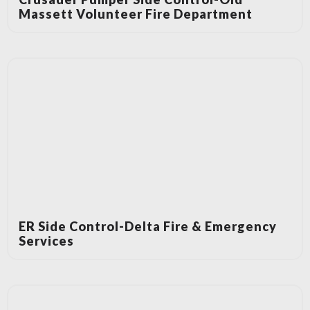
Massett Volunteer Fire Department
ER Side Control-Delta Fire & Emergency
Services