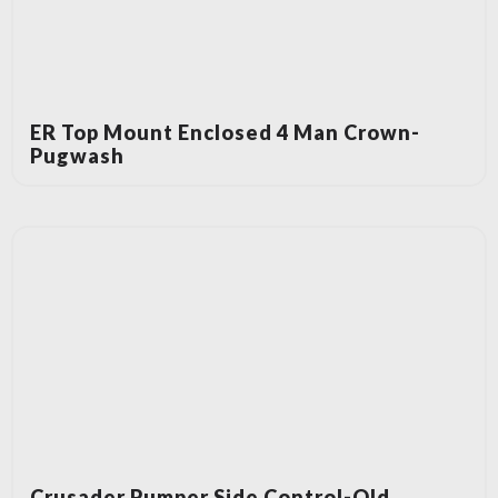
ER Top Mount Enclosed 4 Man Crown-
Pugwash
Crusader Pumper Side Control-Old