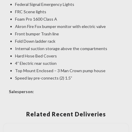
Federal Signal Emergency Lights
FRC Scene lights
Foam Pro 1600 Class A
Akron Fire Fox bumper monitor with electric valve
Front bumper Trash line
Fold Down ladder rack
Internal suction storage above the compartments
Hard Hose Bed Covers
4” Electric rear suction
Top Mount Enclosed – 3 Man Crown pump house
Speed lay pre-connects (2) 1.5”
Salesperson:
Related Recent Deliveries