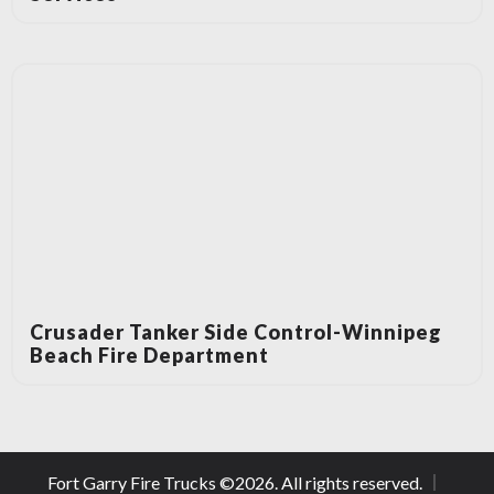
Crusader Tanker Side Control-Winnipeg
Beach Fire Department
Fort Garry Fire Trucks ©
2026
. All rights reserved.