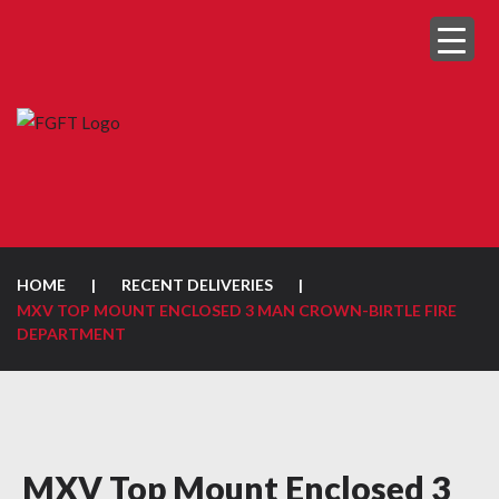
HOME
|
RECENT DELIVERIES
|
MXV TOP MOUNT ENCLOSED 3 MAN CROWN-BIRTLE FIRE
DEPARTMENT
MXV Top Mount Enclosed 3