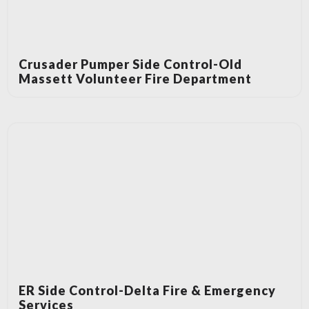
Crusader Pumper Side Control-Old
Massett Volunteer Fire Department
ER Side Control-Delta Fire & Emergency
Services