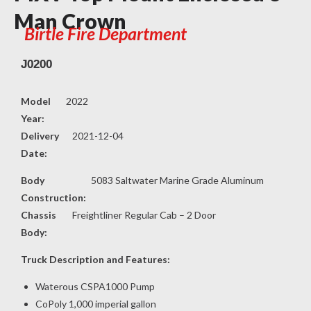
Man Crown
Birtle Fire Department
J0200
Model
2022
Year:
Delivery
2021-12-04
Date:
Body
5083 Saltwater Marine Grade Aluminum
Construction:
Chassis
Freightliner Regular Cab – 2 Door
Body:
Truck Description and Features:
Waterous CSPA1000 Pump
CoPoly 1,000 imperial gallon