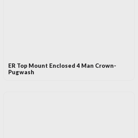
ER Top Mount Enclosed 4 Man Crown-
Pugwash