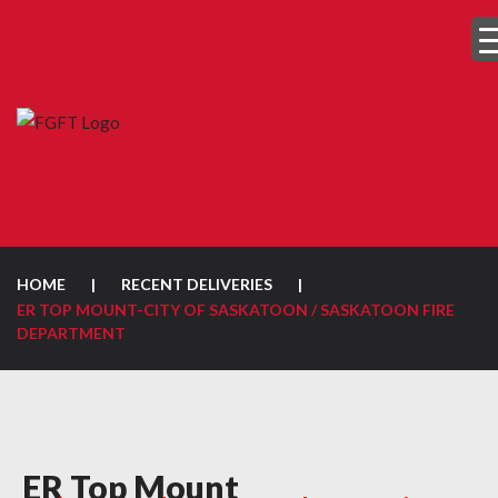
HOME
|
RECENT DELIVERIES
|
ER TOP MOUNT-CITY OF SASKATOON / SASKATOON FIRE
DEPARTMENT
ER Top Mount