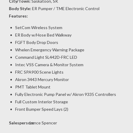
City/Town:
Saskatoon, SK
Body Style:
ER Pumper / TME Electronic Control
Features:
SetCom Wireless System
ER Body w/Hose Bed Walkway
FGFT Body Drop Doors
Whelen Emergency Warning Package
Command Light SL442D-FRC LED
Intec VSS Camera & Monitor System
FRC SPA900 Scene Lights
Akron 3443 Mercury Monitor
PMT Tablet Mount
Fully Electronic Pump Panel w/ Akron 9335 Controllers
Full Custom Interior Storage
Front Bumper Speed Lays (2)
Salesperson:
Lance Spencer