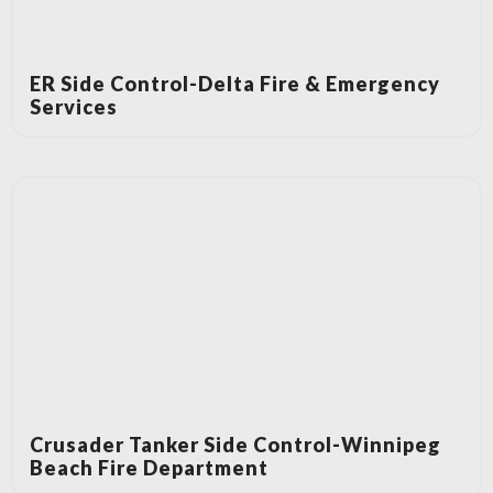
ER Side Control-Delta Fire & Emergency
Services
Crusader Tanker Side Control-Winnipeg
Beach Fire Department