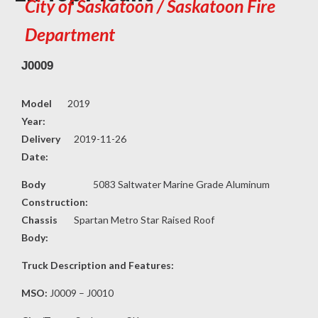
City of Saskatoon / Saskatoon Fire
Department
J0009
Model
2019
Year:
Delivery
2019-11-26
Date:
Body
5083 Saltwater Marine Grade Aluminum
Construction:
Chassis
Spartan Metro Star Raised Roof
Body:
Truck Description and Features:
MSO:
J0009 – J0010