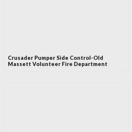
Crusader Pumper Side Control-Old
Massett Volunteer Fire Department