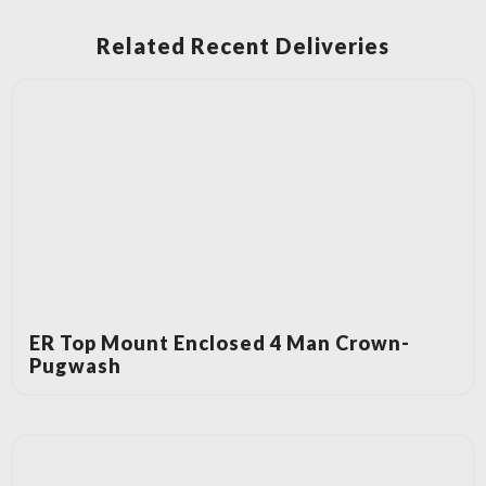
Related Recent Deliveries
ER Top Mount Enclosed 4 Man Crown-
Pugwash