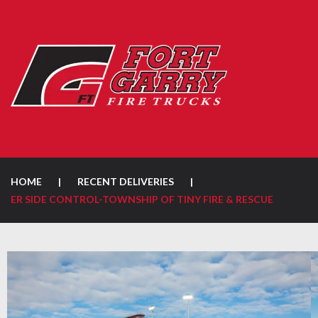
HOME
|
RECENT DELIVERIES
|
ER SIDE CONTROL-TOWNSHIP OF TINY FIRE & RESCUE