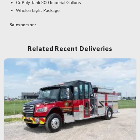
CoPoly Tank 800 Imperial Gallons
Whelen Light Package
Salesperson:
Related Recent Deliveries