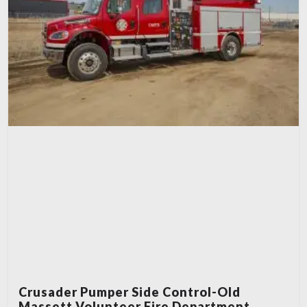
Crusader Pumper Side Control-Old
Massett Volunteer Fire Department