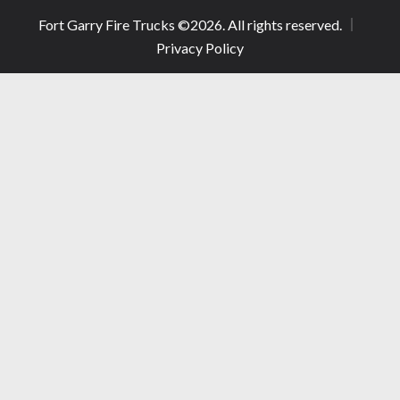
Fort Garry Fire Trucks ©
2026
. All rights reserved.
Privacy Policy