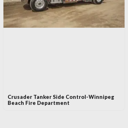
Crusader Tanker Side Control-Winnipeg
Beach Fire Department