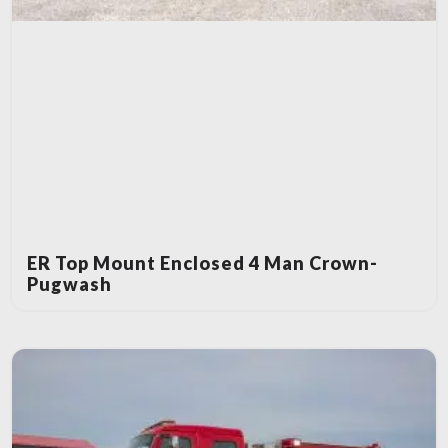
ER Top Mount Enclosed 4 Man Crown-
Pugwash