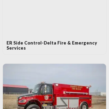
ER Side Control-Delta Fire & Emergency
Services