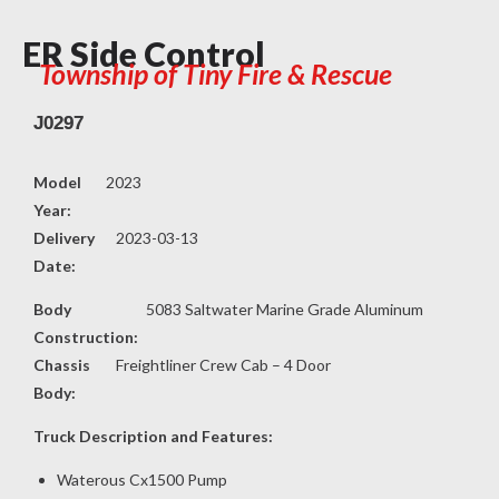
ER Side Control
Township of Tiny Fire & Rescue
J0297
Model
2023
Year:
Delivery
2023-03-13
Date:
Body
5083 Saltwater Marine Grade Aluminum
Construction:
Chassis
Freightliner Crew Cab – 4 Door
Body:
Truck Description and Features:
Waterous Cx1500 Pump