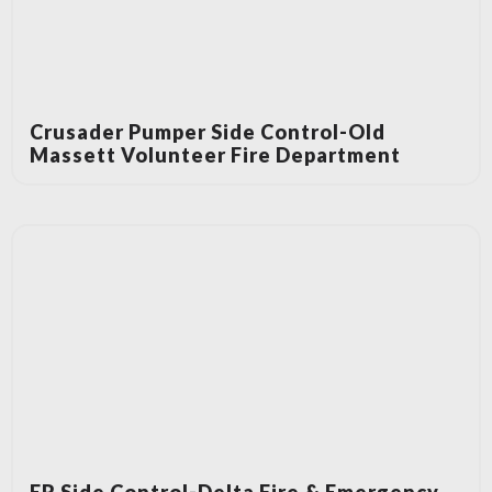
Crusader Pumper Side Control-Old
Massett Volunteer Fire Department