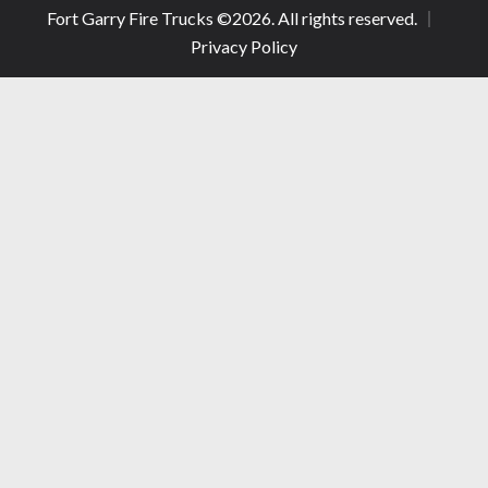
Fort Garry Fire Trucks ©
2026
. All rights reserved.
Privacy Policy