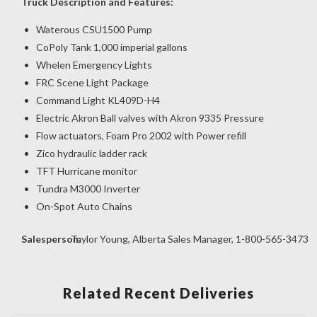
Truck Description and Features:
Waterous CSU1500 Pump
CoPoly Tank 1,000 imperial gallons
Whelen Emergency Lights
FRC Scene Light Package
Command Light KL409D-H4
Electric Akron Ball valves with Akron 9335 Pressure
Flow actuators, Foam Pro 2002 with Power refill
Zico hydraulic ladder rack
TFT Hurricane monitor
Tundra M3000 Inverter
On-Spot Auto Chains
Salesperson:
Taylor Young, Alberta Sales Manager, 1-800-565-3473
Related Recent Deliveries