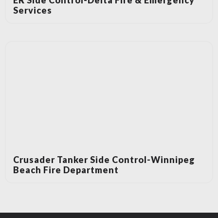
ER Side Control-Delta Fire & Emergency
Services
Crusader Tanker Side Control-Winnipeg
Beach Fire Department