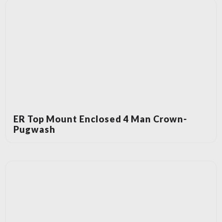
ER Top Mount Enclosed 4 Man Crown-
Pugwash