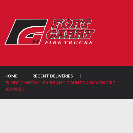
HOME
|
RECENT DELIVERIES
|
ER SIDE CONTROL-PARKLAND COUNTY & DEVON FIRE
SERVICES