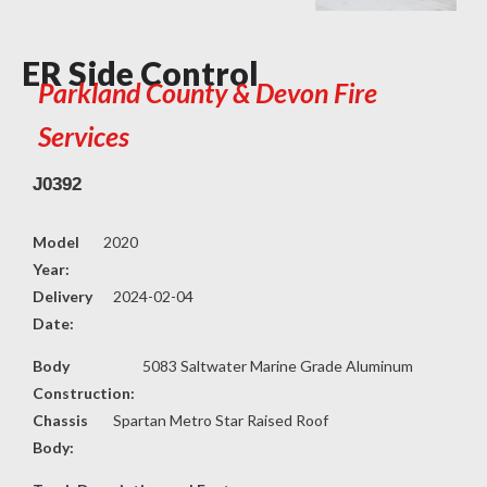
ER Side Control
Parkland County & Devon Fire
Services
J0392
Model
2020
Year:
Delivery
2024-02-04
Date:
Body
5083 Saltwater Marine Grade Aluminum
Construction:
Chassis
Spartan Metro Star Raised Roof
Body: