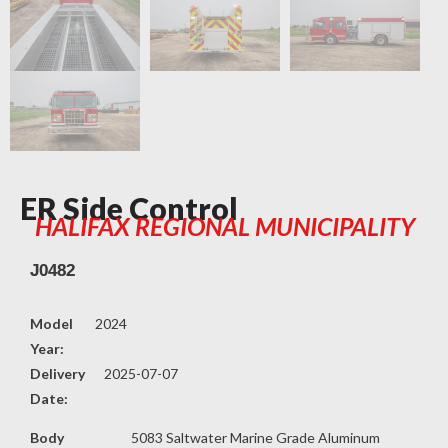
ER Side Control
HALIFAX REGIONAL MUNICIPALITY
J0482
Model
2024
Year:
Delivery
2025-07-07
Date:
Body
5083 Saltwater Marine Grade Aluminum