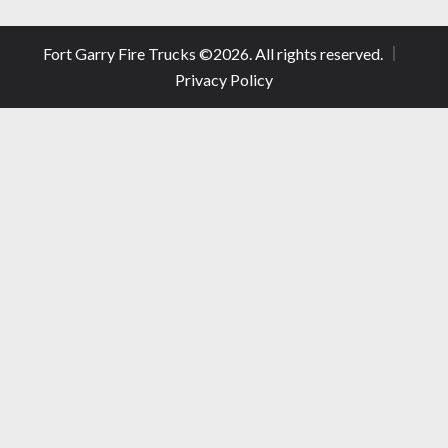
Fort Garry Fire Trucks ©
2026
. All rights reserved.
Privacy Policy