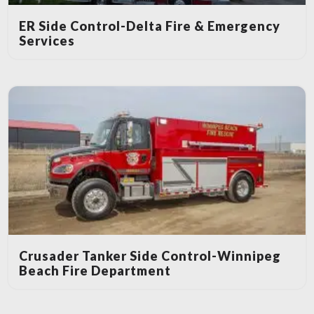
ER Side Control-Delta Fire & Emergency
Services
Crusader Tanker Side Control-Winnipeg
Beach Fire Department