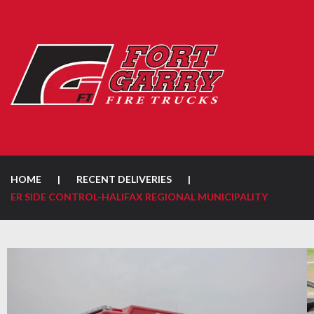
HOME
|
RECENT DELIVERIES
|
ER SIDE CONTROL-HALIFAX REGIONAL MUNICIPALITY