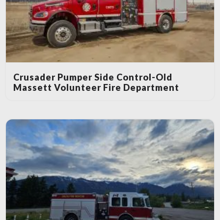
Crusader Pumper Side Control-Old
Massett Volunteer Fire Department