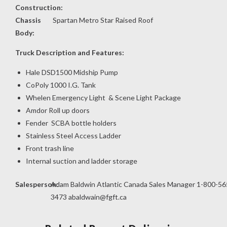
Construction:
Chassis
Spartan Metro Star Raised Roof
Body:
Truck Description and Features:
Hale DSD1500 Midship Pump
CoPoly 1000 I.G. Tank
Whelen Emergency Light & Scene Light Package
Amdor Roll up doors
Fender SCBA bottle holders
Stainless Steel Access Ladder
Front trash line
Internal suction and ladder storage
Salesperson:
Adam Baldwin Atlantic Canada Sales Manager 1-800-56
3473
abaldwain@fgft.ca