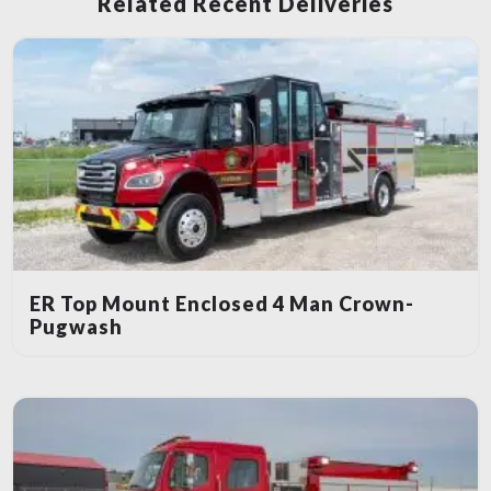
Related Recent Deliveries
ER Top Mount Enclosed 4 Man Crown-
Pugwash