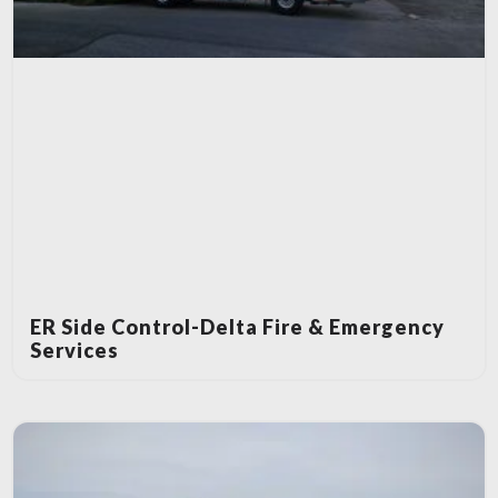
ER Side Control-Delta Fire & Emergency
Services