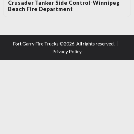
Crusader Tanker Side Control-Winnipeg
Beach Fire Department
Fort Garry Fire Trucks ©
2026
. All rights reserved.
Privacy Policy