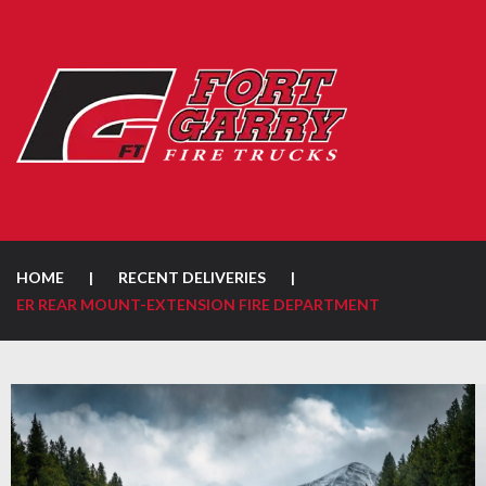
HOME
|
RECENT DELIVERIES
|
ER REAR MOUNT-EXTENSION FIRE DEPARTMENT