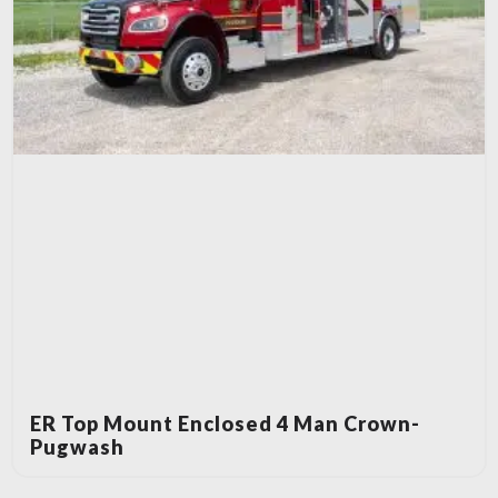
ER Top Mount Enclosed 4 Man Crown-
Pugwash