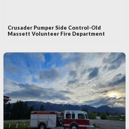
Crusader Pumper Side Control-Old
Massett Volunteer Fire Department