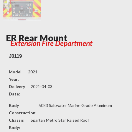
ER Rear Mount
Extension Fire Department
J0119
Model
2021
Year:
Delivery
2021-04-03
Date:
Body
5083 Saltwater Marine Grade Aluminum
Construction:
Chassis
Spartan Metro Star Raised Roof
Body: