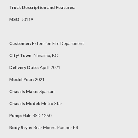
Truck Description and Features:
MSO
: J0119
Customer:
Extension Fire Department
City/ Town:
Nanaimo, BC
Delivery Date:
April, 2021
Model Year:
2021
Chassis Make:
Spartan
Chassis Model:
Metro Star
Pump:
Hale RSD 1250
Body Style:
Rear Mount Pumper ER