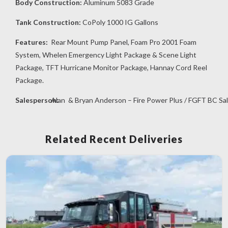
Body Construction:
Aluminum 5083 Grade
Tank Construction:
CoPoly 1000 IG Gallons
Features:
Rear Mount Pump Panel, Foam Pro 2001 Foam
System, Whelen Emergency Light Package & Scene Light
Package, TFT Hurricane Monitor Package, Hannay Cord Reel
Package.
Salesperson:
Alan & Bryan Anderson – Fire Power Plus / FGFT BC Sa
Related Recent Deliveries