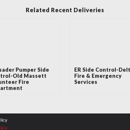
Related Recent Deliveries
sader Pumper Side
ER Side Control-Del
trol-Old Massett
Fire & Emergency
unteer Fire
Services
artment
licy
licy