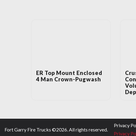
ER Top Mount Enclosed
Cru
4 Man Crown-Pugwash
Con
Vol
Dep
Privacy Po
Fort Garry Fire Trucks ©
2026
. All rights reserved.
Privacy Po