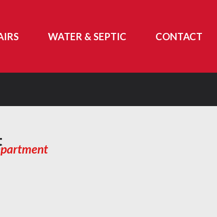
AIRS
WATER & SEPTIC
CONTACT
t
epartment