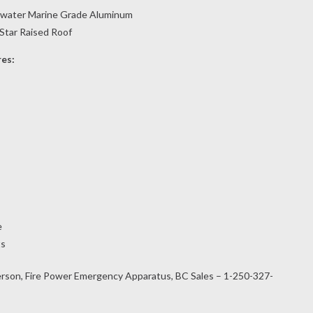
twater Marine Grade Aluminum
Star Raised Roof
res:
e
ts
rson, Fire Power Emergency Apparatus, BC Sales – 1-250-327-