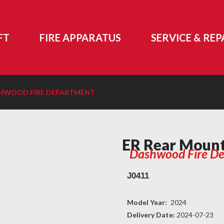
FT
FIRE APPARATUS
SERVICE & REP
SHWOOD FIRE DEPARTMENT
ER Rear Moun
Dashwood Fire D
J0411
Model Year:
2024
Delivery Date:
2024-07-23