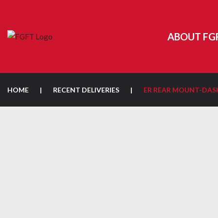
ABOUT FG
HOME
|
RECENT DELIVERIES
|
ER REAR MOUNT-DA