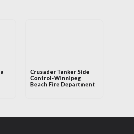
ta
Crusader Tanker Side
Control-Winnipeg
Beach Fire Department