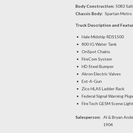
Body Construction:
5083 Sal
Chassis Body:
Spartan Metro 
Truck Description and Featu
Hale Midship RDS1500
800 IG Water Tank
OnSpot Chains
FireCom System
HD Steel Bumper
Akron Electric Valves
Ext-A-Gun
Zico HLAS Ladder Rack
Federal Signal Warning Pkg
FireTech GESM Scene Ligh
Salesperson:
Al & Bryan Ande
1904