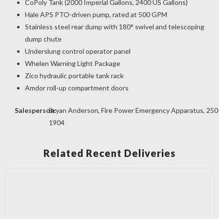
CoPoly Tank (2000 Imperial Gallons, 2400 US Gallons)
Hale APS PTO-driven pump, rated at 500 GPM
Stainless steel rear dump with 180° swivel and telescoping
dump chute
Underslung control operator panel
Whelen Warning Light Package
Zico hydraulic portable tank rack
Amdor roll-up compartment doors
Salesperson:
Bryan Anderson, Fire Power Emergency Apparatus, 250
1904
Related Recent Deliveries