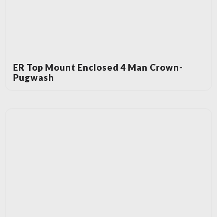
ER Top Mount Enclosed 4 Man Crown-
Pugwash