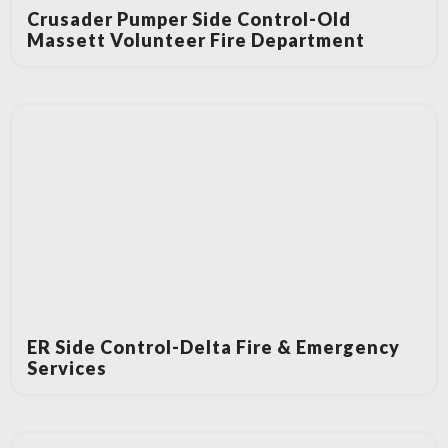
Crusader Pumper Side Control-Old
Massett Volunteer Fire Department
ER Side Control-Delta Fire & Emergency
Services