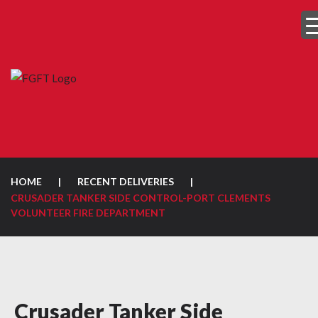
HOME
|
RECENT DELIVERIES
|
CRUSADER TANKER SIDE CONTROL-PORT CLEMENTS
VOLUNTEER FIRE DEPARTMENT
Crusader Tanker Side