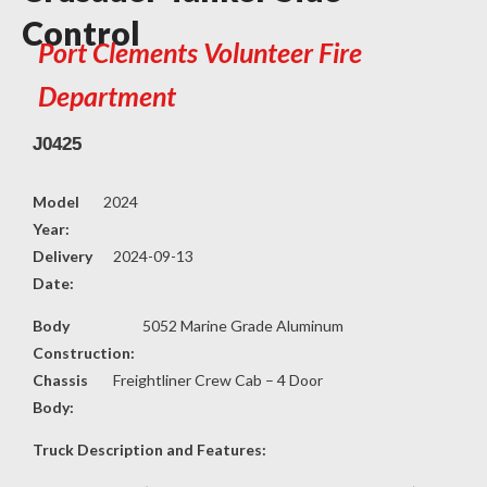
Control
Port Clements Volunteer Fire
Department
J0425
Model
2024
Year:
Delivery
2024-09-13
Date:
Body
5052 Marine Grade Aluminum
Construction:
Chassis
Freightliner Crew Cab – 4 Door
Body:
Truck Description and Features: