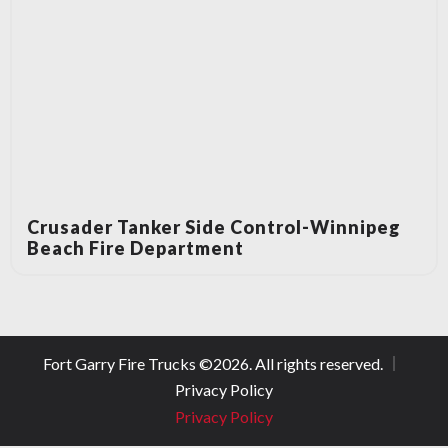
Crusader Tanker Side Control-Winnipeg
Beach Fire Department
Fort Garry Fire Trucks ©
2026
. All rights reserved.
Privacy Policy
Privacy Policy