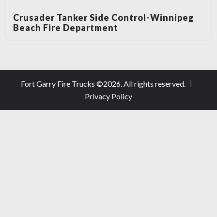
Crusader Tanker Side Control-Winnipeg
Beach Fire Department
Fort Garry Fire Trucks ©
2026
. All rights reserved.
Privacy Policy