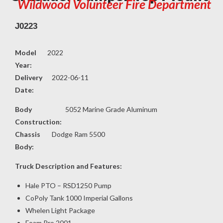
Wildwood Volunteer Fire Department
J0223
Model
2022
Year:
Delivery
2022-06-11
Date:
Body
5052 Marine Grade Aluminum
Construction:
Chassis
Dodge Ram 5500
Body:
Truck Description and Features:
Hale PTO – RSD1250 Pump
CoPoly Tank 1000 Imperial Gallons
Whelen Light Package
Foam Pro 2001