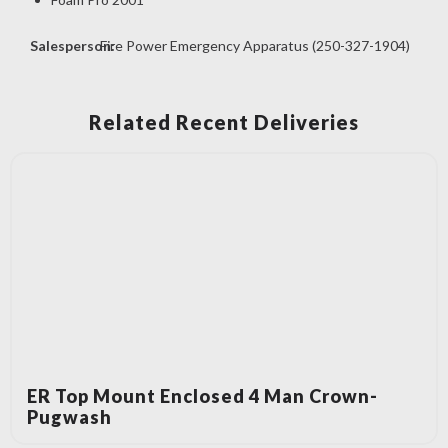
Salesperson:
Fire Power Emergency Apparatus (250-327-1904)
Related Recent Deliveries
ER Top Mount Enclosed 4 Man Crown-
Pugwash