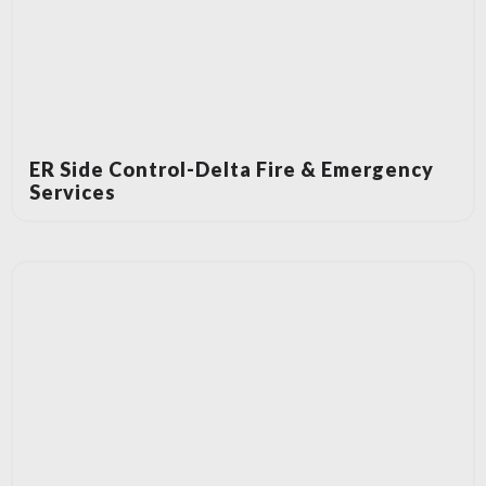
ER Side Control-Delta Fire & Emergency
Services