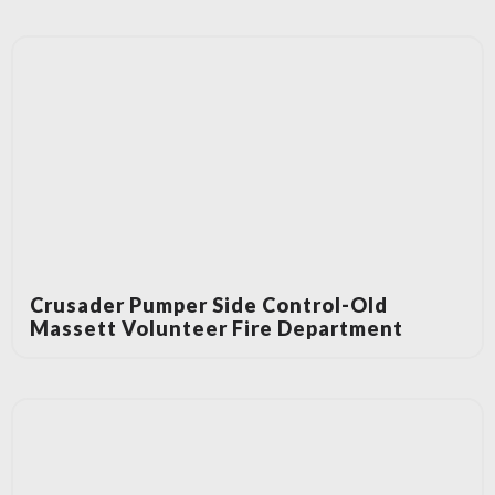
Crusader Pumper Side Control-Old
Massett Volunteer Fire Department