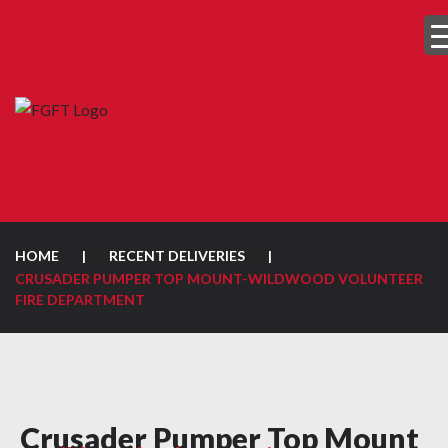
HOME
|
RECENT DELIVERIES
|
CRUSADER PUMPER TOP MOUNT-WILDWOOD VOLUNTEER
FIRE DEPARTMENT
Crusader Pumper Top Mount