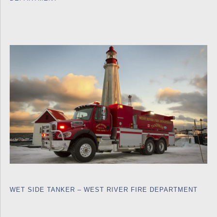
WET SIDE TANKER – WEST RIVER FIRE DEPARTMENT