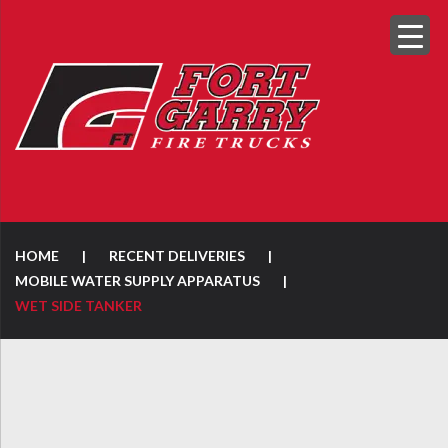
HOME
|
RECENT DELIVERIES
|
MOBILE WATER SUPPLY APPARATUS
|
WET SIDE TANKER