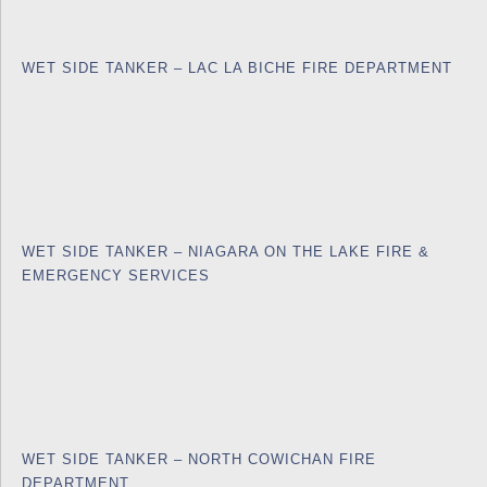
WET SIDE TANKER – LAC LA BICHE FIRE DEPARTMENT
WET SIDE TANKER – NIAGARA ON THE LAKE FIRE &
EMERGENCY SERVICES
WET SIDE TANKER – NORTH COWICHAN FIRE
DEPARTMENT