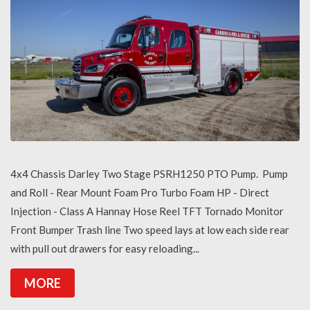
4x4 Chassis Darley Two Stage PSRH1250 PTO Pump. Pump
and Roll - Rear Mount Foam Pro Turbo Foam HP - Direct
Injection - Class A Hannay Hose Reel TFT Tornado Monitor
Front Bumper Trash line Two speed lays at low each side rear
with pull out drawers for easy reloading...
MORE