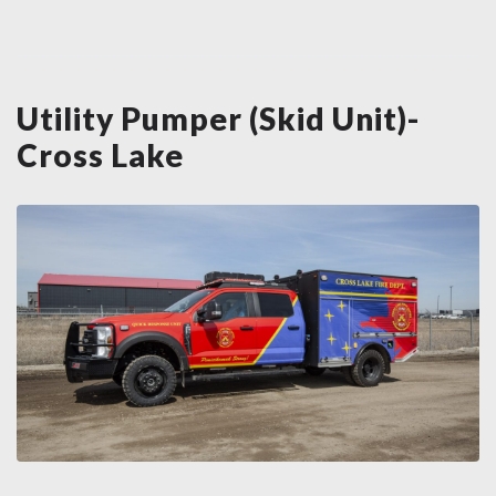
Utility Pumper (Skid Unit)-
Cross Lake