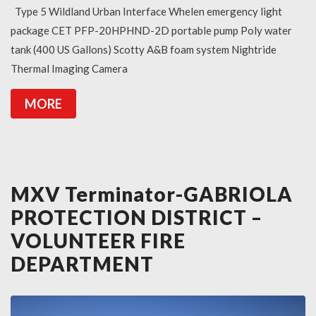
Type 5 Wildland Urban Interface Whelen emergency light
package CET PFP-20HPHND-2D portable pump Poly water
tank (400 US Gallons) Scotty A&B foam system Nightride
Thermal Imaging Camera
MORE
MXV Terminator-GABRIOLA
PROTECTION DISTRICT –
VOLUNTEER FIRE
DEPARTMENT