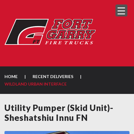
HOME
|
RECENT DELIVERIES
|
WILDLAND URBAN INTERFACE
Utility Pumper (Skid Unit)-
Sheshatshiu Innu FN