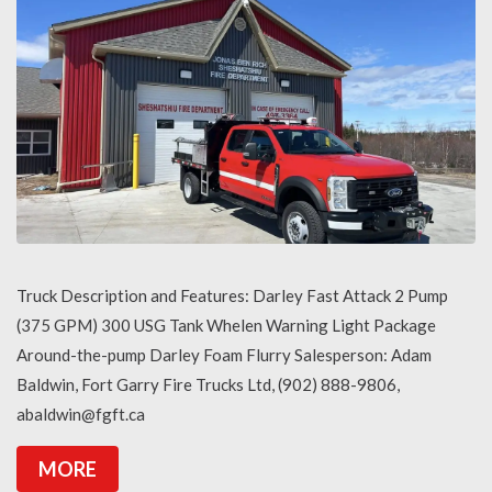
Truck Description and Features: Darley Fast Attack 2 Pump
(375 GPM) 300 USG Tank Whelen Warning Light Package
Around-the-pump Darley Foam Flurry Salesperson: Adam
Baldwin, Fort Garry Fire Trucks Ltd, (902) 888-9806,
abaldwin@fgft.ca
MORE