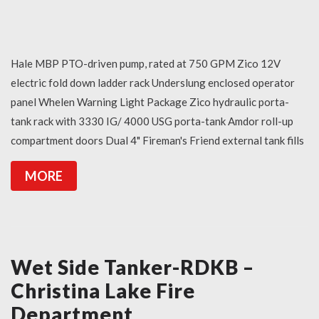
Hale MBP PTO-driven pump, rated at 750 GPM Zico 12V
electric fold down ladder rack Underslung enclosed operator
panel Whelen Warning Light Package Zico hydraulic porta-
tank rack with 3330 IG/ 4000 USG porta-tank Amdor roll-up
compartment doors Dual 4" Fireman's Friend external tank fills
MORE
Wet Side Tanker-RDKB –
Christina Lake Fire
Department