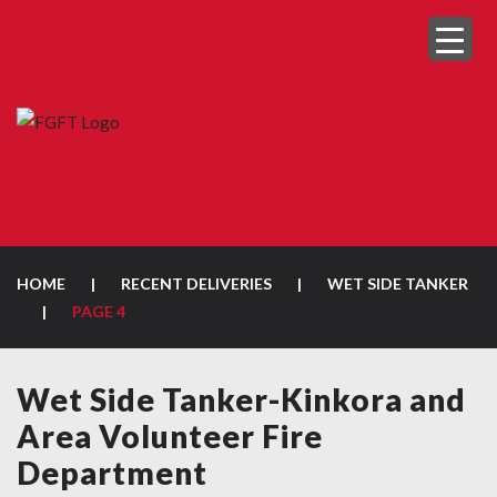
HOME
|
RECENT DELIVERIES
|
WET SIDE TANKER
|
PAGE 4
Wet Side Tanker-Kinkora and
Area Volunteer Fire
Department