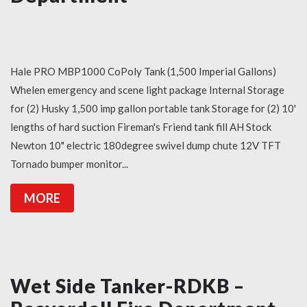
Hale PRO MBP1000 CoPoly Tank (1,500 Imperial Gallons)
Whelen emergency and scene light package Internal Storage
for (2) Husky 1,500 imp gallon portable tank Storage for (2) 10'
lengths of hard suction Fireman's Friend tank fill AH Stock
Newton 10" electric 180degree swivel dump chute 12V TFT
Tornado bumper monitor...
MORE
Wet Side Tanker-RDKB –