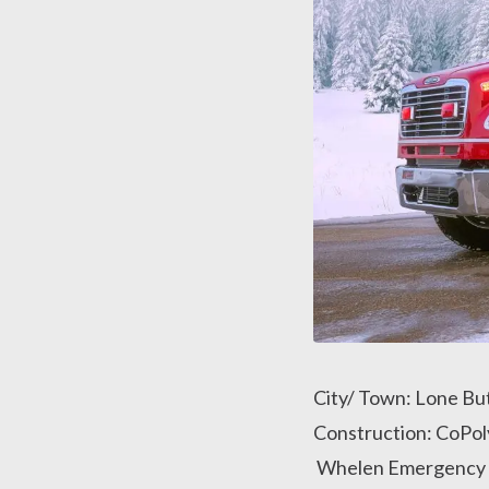
City/ Town: Lone Bu
Construction: CoPol
Whelen Emergency L