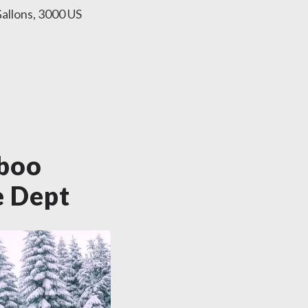
allons, 3000 US
iboo
e Dept