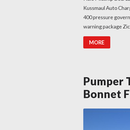
Kussmaul Auto Charg
400 pressure govern
warning package Zico 
MORE
Pumper T
Bonnet F