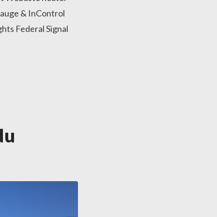
auge & InControl
hts Federal Signal
du