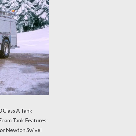
 Class A Tank
Foam Tank Features:
or Newton Swivel