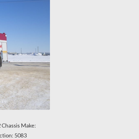
2 Chassis Make:
ction: 5083