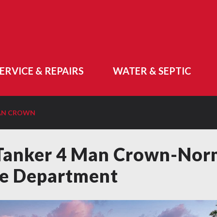
ERVICE & REPAIRS
WATER & SEPTIC
MAN CROWN
Tanker 4 Man Crown-No
re Department