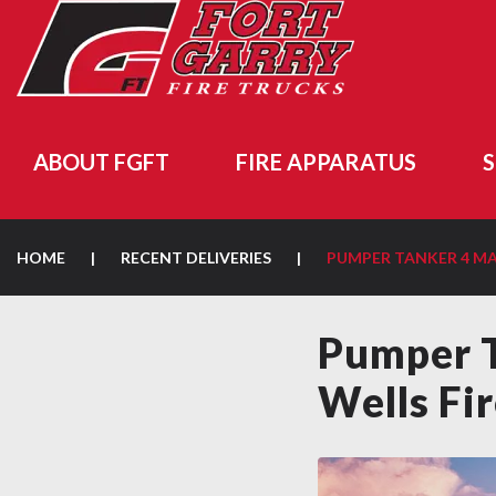
ABOUT FGFT
FIRE APPARATUS
S
HOME
|
RECENT DELIVERIES
|
PUMPER TANKER 4 
Pumper 
Wells Fi