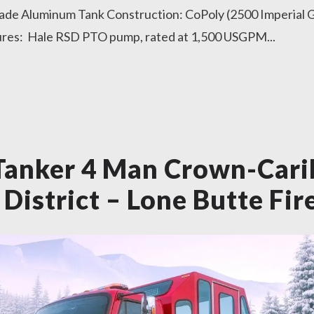
ade Aluminum Tank Construction: CoPoly (2500 Imperial G
ures: Hale RSD PTO pump, rated at 1,500 USGPM...
Tanker 4 Man Crown-Car
District – Lone Butte Fir