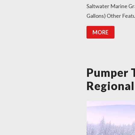
Saltwater Marine Gr
Gallons) Other Feat
MORE
Pumper 
Regional 