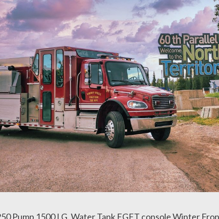
50 Pump 1500 I.G. Water Tank FGFT console Winter Fro