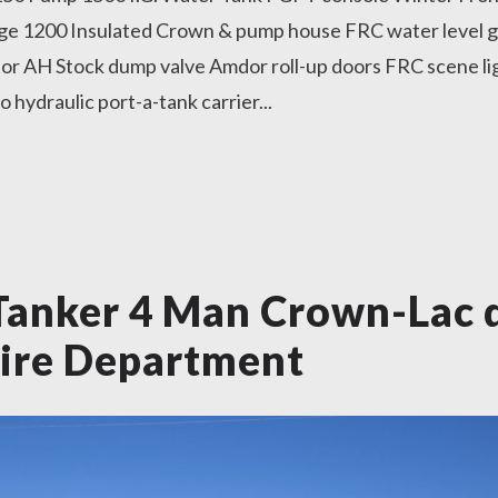
e 1200 Insulated Crown & pump house FRC water level g
or AH Stock dump valve Amdor roll-up doors FRC scene lig
hydraulic port-a-tank carrier...
anker 4 Man Crown-Lac 
ire Department