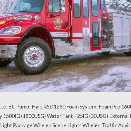
tte, BC Pump: Hale RSD1250 Foam System: Foam Pro 1600
y 1500IG (1800USG) Water Tank - 25IG (30USG) External 
ight Package Whelen Scene Lights Whelen Traffic Advis