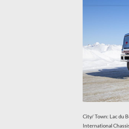
City/ Town: Lac du 
International Chass