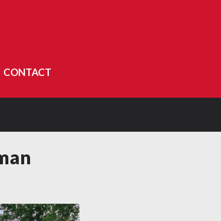
CONTACT
rman