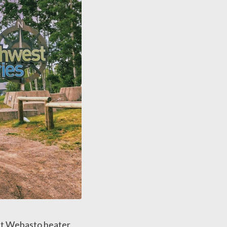
nt Webasto heater