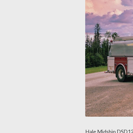
Hale Midship DSD12