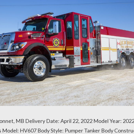
Bonnet, MB Delivery Date: April 22, 2022 Model Year: 202
is Model: HV607 Body Style: Pumper Tanker Body Constru