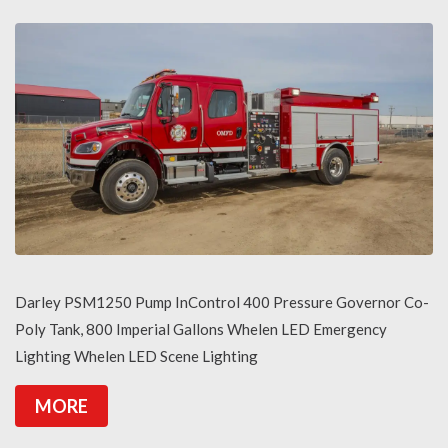
Darley PSM1250 Pump InControl 400 Pressure Governor Co-
Poly Tank, 800 Imperial Gallons Whelen LED Emergency
Lighting Whelen LED Scene Lighting
MORE