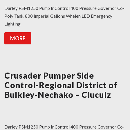
Darley PSM1250 Pump InControl 400 Pressure Governor Co-
Poly Tank, 800 Imperial Gallons Whelen LED Emergency
Lighting
MORE
Crusader Pumper Side
Control-Regional District of
Bulkley-Nechako – Cluculz
Darley PSM1250 Pump InControl 400 Pressure Governor Co-