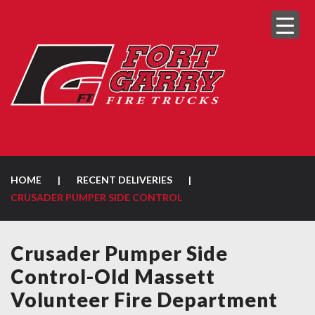
HOME
|
RECENT DELIVERIES
|
CRUSADER PUMPER SIDE CONTROL
Crusader Pumper Side
Control-Old Massett
Volunteer Fire Department