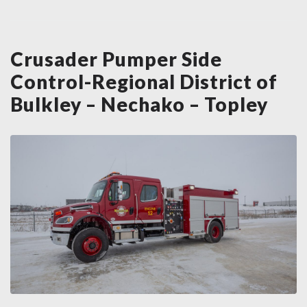
Crusader Pumper Side
Control-Regional District of
Bulkley – Nechako – Topley