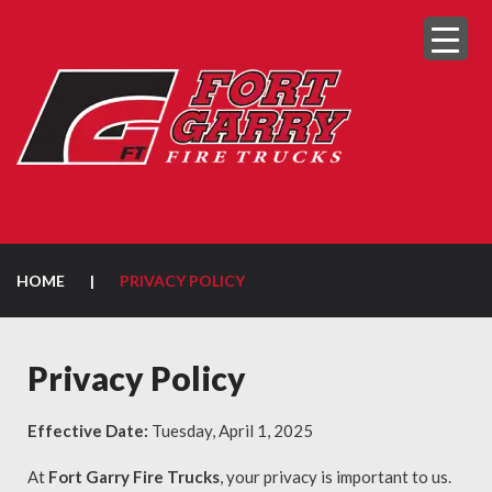
HOME
|
PRIVACY POLICY
Privacy Policy
Effective Date:
Tuesday, April 1, 2025
At
Fort Garry Fire Trucks
, your privacy is important to us.