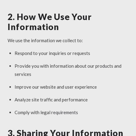
2. How We Use Your
Information
We use the information we collect to:
Respond to your inquiries or requests
Provide you with information about our products and
services
Improve our website and user experience
Analyze site traffic and performance
Comply with legal requirements
3. Sharing Your Information