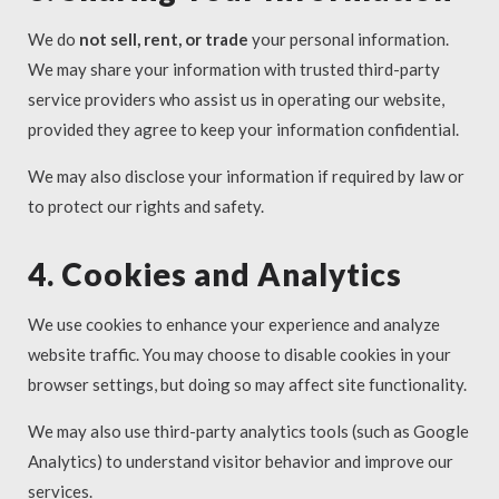
We do
not sell, rent, or trade
your personal information.
We may share your information with trusted third-party
service providers who assist us in operating our website,
provided they agree to keep your information confidential.
We may also disclose your information if required by law or
to protect our rights and safety.
4. Cookies and Analytics
We use cookies to enhance your experience and analyze
website traffic. You may choose to disable cookies in your
browser settings, but doing so may affect site functionality.
We may also use third-party analytics tools (such as Google
Analytics) to understand visitor behavior and improve our
services.