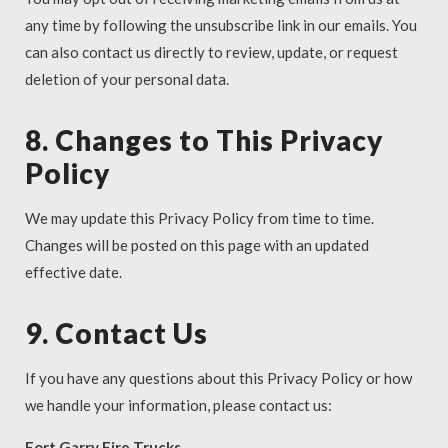
any time by following the unsubscribe link in our emails. You
can also contact us directly to review, update, or request
deletion of your personal data.
8. Changes to This Privacy
Policy
We may update this Privacy Policy from time to time.
Changes will be posted on this page with an updated
effective date.
9. Contact Us
If you have any questions about this Privacy Policy or how
we handle your information, please contact us:
Fort Garry Fire Trucks