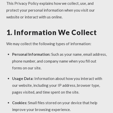
This Privacy Policy explains how we collect, use, and
protect your personal information when you visit our
website or interact with us online.
1. Information We Collect
We may collect the following types of information:
Personal Information:
Such as your name, email address,
phone number, and company name when you fill out
forms on our site.
Usage Data:
Information about how you interact with
our website, including your IP address, browser type,
pages visited, and time spent on the site.
Cookies:
Small files stored on your device that help
improve your browsing experience.