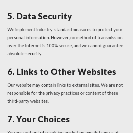
5. Data Security
We implement industry-standard measures to protect your
personal information. However, no method of transmission
over the Internet is 100% secure, and we cannot guarantee
absolute security.
6. Links to Other Websites
Our website may contain links to external sites. We are not
responsible for the privacy practices or content of these
third-party websites.
7. Your Choices
You may opt out of receiving marketing emails from us at